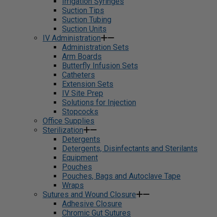
Irrigation Syringes
Suction Tips
Suction Tubing
Suction Units
IV Administration
Administration Sets
Arm Boards
Butterfly Infusion Sets
Catheters
Extension Sets
IV Site Prep
Solutions for Injection
Stopcocks
Office Supplies
Sterilization
Detergents
Detergents, Disinfectants and Sterilants
Equipment
Pouches
Pouches, Bags and Autoclave Tape
Wraps
Sutures and Wound Closure
Adhesive Closure
Chromic Gut Sutures