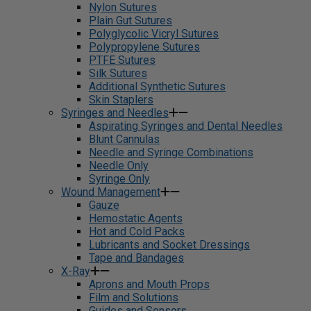
Nylon Sutures
Plain Gut Sutures
Polyglycolic Vicryl Sutures
Polypropylene Sutures
PTFE Sutures
Silk Sutures
Additional Synthetic Sutures
Skin Staplers
Syringes and Needles
Aspirating Syringes and Dental Needles
Blunt Cannulas
Needle and Syringe Combinations
Needle Only
Syringe Only
Wound Management
Gauze
Hemostatic Agents
Hot and Cold Packs
Lubricants and Socket Dressings
Tape and Bandages
X-Ray
Aprons and Mouth Props
Film and Solutions
Guides and Sensors