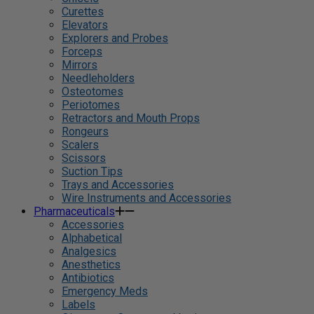
Curettes
Elevators
Explorers and Probes
Forceps
Mirrors
Needleholders
Osteotomes
Periotomes
Retractors and Mouth Props
Rongeurs
Scalers
Scissors
Suction Tips
Trays and Accessories
Wire Instruments and Accessories
Pharmaceuticals
Accessories
Alphabetical
Analgesics
Anesthetics
Antibiotics
Emergency Meds
Labels