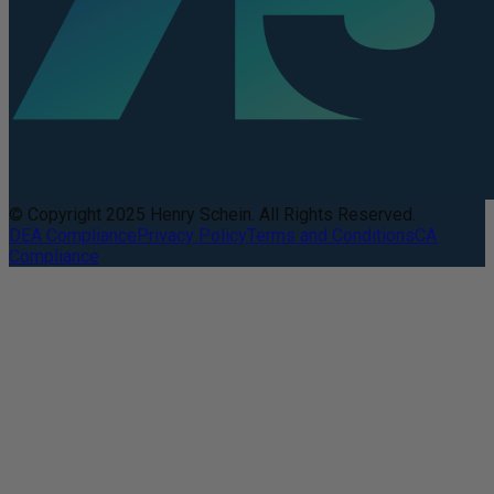
© Copyright 2025 Henry Schein. All Rights Reserved.
DEA Compliance
Privacy Policy
Terms and Conditions
CA
Compliance