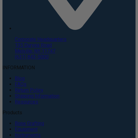
Corporate Headquarters
135 Duryea Road
Melville, NY 11747
(631) 843-5000
INFORMATION
Blog
FAQs
Return Policy
Shipping Information
Resources
Products
Bone Grafting
Equipment
Instruments