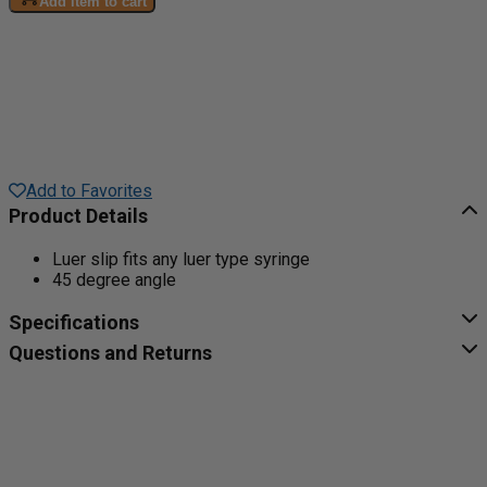
Add item to cart
Add to Favorites
Product Details
Luer slip fits any luer type syringe
45 degree angle
Specifications
Questions and Returns