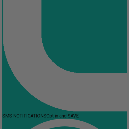
SMS NOTIFICATIONS
Opt in and SAVE