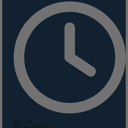
Mon - Fri
8:00 am - 8:00 pm