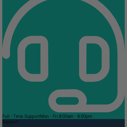
Full - Time Support
Mon - Fri 8:00am - 8:00pm
Support