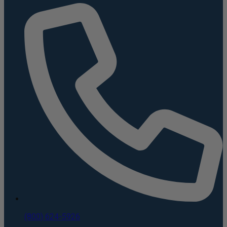
(800) 624-5926