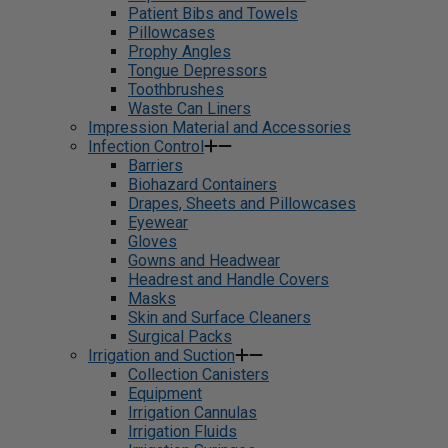
Patient Bibs and Towels
Pillowcases
Prophy Angles
Tongue Depressors
Toothbrushes
Waste Can Liners
Impression Material and Accessories
Infection Control
Barriers
Biohazard Containers
Drapes, Sheets and Pillowcases
Eyewear
Gloves
Gowns and Headwear
Headrest and Handle Covers
Masks
Skin and Surface Cleaners
Surgical Packs
Irrigation and Suction
Collection Canisters
Equipment
Irrigation Cannulas
Irrigation Fluids