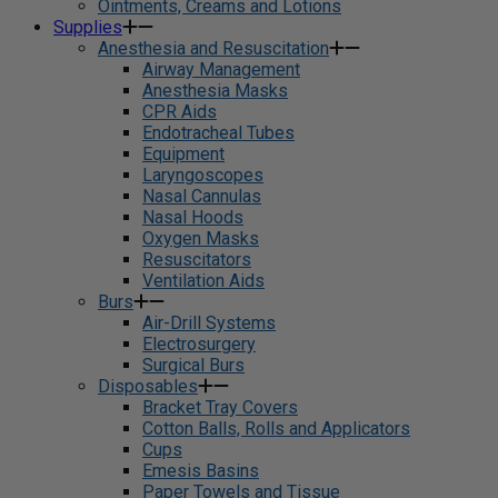
Ointments, Creams and Lotions
Supplies
Anesthesia and Resuscitation
Airway Management
Anesthesia Masks
CPR Aids
Endotracheal Tubes
Equipment
Laryngoscopes
Nasal Cannulas
Nasal Hoods
Oxygen Masks
Resuscitators
Ventilation Aids
Burs
Air-Drill Systems
Electrosurgery
Surgical Burs
Disposables
Bracket Tray Covers
Cotton Balls, Rolls and Applicators
Cups
Emesis Basins
Paper Towels and Tissue