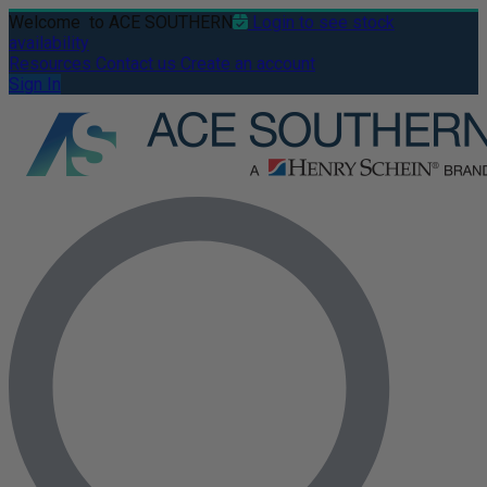
Welcome
to ACE SOUTHERN
Login to see stock
availability
Resources
Contact us
Create an account
Sign In