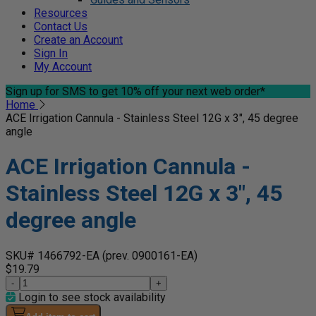
Resources
Contact Us
Create an Account
Sign In
My Account
Sign up for SMS
to get 10% off your next web order*
Home
ACE Irrigation Cannula - Stainless Steel 12G x 3", 45 degree
angle
ACE Irrigation Cannula -
Stainless Steel 12G x 3", 45
degree angle
SKU# 1466792-EA
(prev. 0900161-EA)
$19.79
-
+
Login to see stock availability