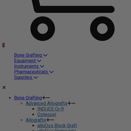
0
Bone Grafting
Equipment
Instruments
Pharmaceuticals
Supplies
Bone Grafting
Advanced Allografts
INDUCE Oi-9
Osteocel
Allografts
alloOss Block Graft