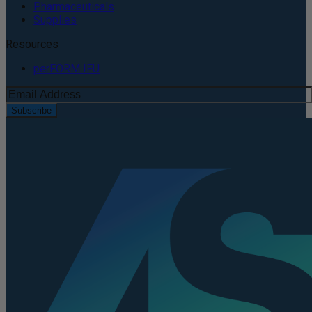
Pharmaceuticals
Supplies
Resources
perFORM IFU
Subscribe