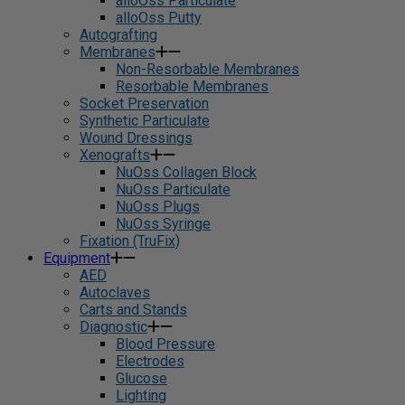
alloOss Particulate
alloOss Putty
Autografting
Membranes
Non-Resorbable Membranes
Resorbable Membranes
Socket Preservation
Synthetic Particulate
Wound Dressings
Xenografts
NuOss Collagen Block
NuOss Particulate
NuOss Plugs
NuOss Syringe
Fixation (TruFix)
Equipment
AED
Autoclaves
Carts and Stands
Diagnostic
Blood Pressure
Electrodes
Glucose
Lighting