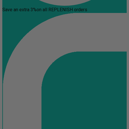
Save an extra 3%
on all REPLENISH orders