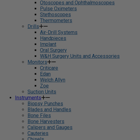
Otoscopes and Ophthalmoscopes
Pulse Oximeters
Stethoscopes
Thermometers
Drills
Air-Drill Systems
Handpieces
Implant
Oral Surgery
W&H Surgery Units and Accessories
Monitors
Criticare
Edan
Welch Allyn
Zoe
Suction Units
Instruments
Biopsy Punches
Blades and Handles
Bone Files
Bone Harvesters
Calipers and Gauges
Cauteries
Chisels