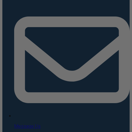
Message Us