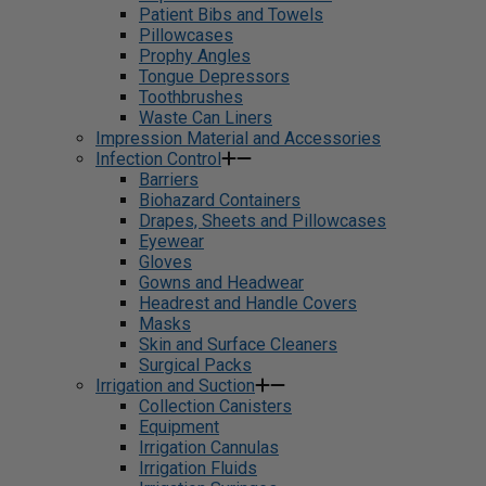
Patient Bibs and Towels
Pillowcases
Prophy Angles
Tongue Depressors
Toothbrushes
Waste Can Liners
Impression Material and Accessories
Infection Control
Barriers
Biohazard Containers
Drapes, Sheets and Pillowcases
Eyewear
Gloves
Gowns and Headwear
Headrest and Handle Covers
Masks
Skin and Surface Cleaners
Surgical Packs
Irrigation and Suction
Collection Canisters
Equipment
Irrigation Cannulas
Irrigation Fluids