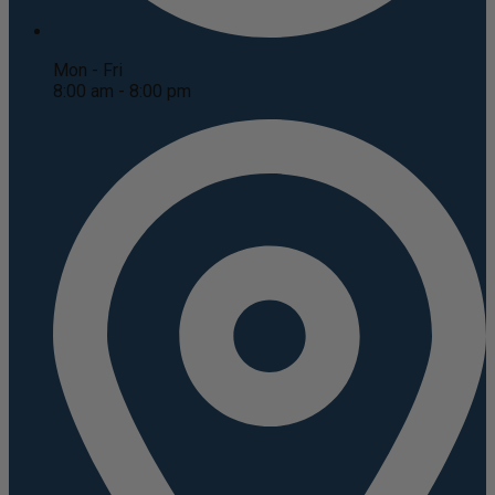
Mon - Fri
8:00 am - 8:00 pm