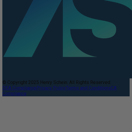
© Copyright 2025 Henry Schein. All Rights Reserved.
DEA Compliance
Privacy Policy
Terms and Conditions
CA
Compliance