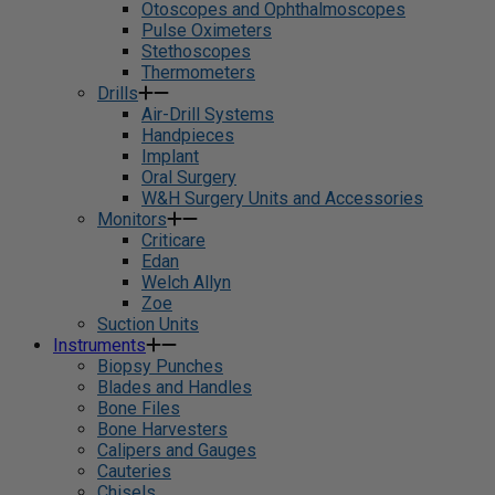
Otoscopes and Ophthalmoscopes
Pulse Oximeters
Stethoscopes
Thermometers
Drills
Air-Drill Systems
Handpieces
Implant
Oral Surgery
W&H Surgery Units and Accessories
Monitors
Criticare
Edan
Welch Allyn
Zoe
Suction Units
Instruments
Biopsy Punches
Blades and Handles
Bone Files
Bone Harvesters
Calipers and Gauges
Cauteries
Chisels