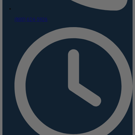
(800) 624-5926