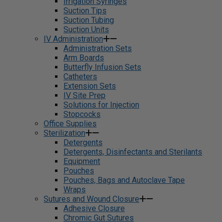
Irrigation Syringes
Suction Tips
Suction Tubing
Suction Units
IV Administration
Administration Sets
Arm Boards
Butterfly Infusion Sets
Catheters
Extension Sets
IV Site Prep
Solutions for Injection
Stopcocks
Office Supplies
Sterilization
Detergents
Detergents, Disinfectants and Sterilants
Equipment
Pouches
Pouches, Bags and Autoclave Tape
Wraps
Sutures and Wound Closure
Adhesive Closure
Chromic Gut Sutures