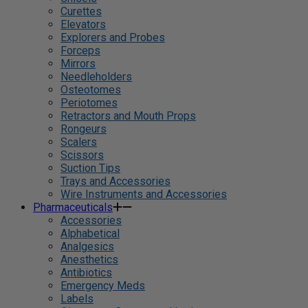
Curettes
Elevators
Explorers and Probes
Forceps
Mirrors
Needleholders
Osteotomes
Periotomes
Retractors and Mouth Props
Rongeurs
Scalers
Scissors
Suction Tips
Trays and Accessories
Wire Instruments and Accessories
Pharmaceuticals
Accessories
Alphabetical
Analgesics
Anesthetics
Antibiotics
Emergency Meds
Labels