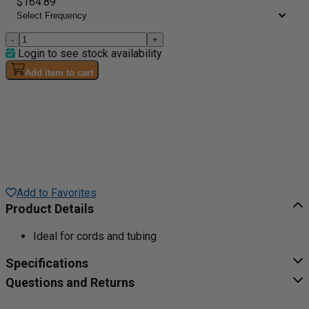
$164.89
-
+
Login to see stock availability
Add item to cart
Add to Favorites
Product Details
Ideal for cords and tubing
Specifications
Questions and Returns