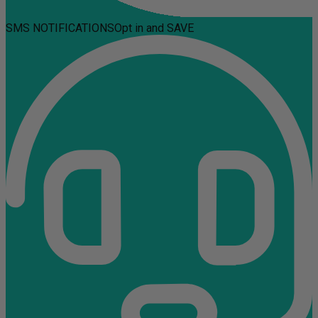
SMS NOTIFICATIONS
Opt in and SAVE