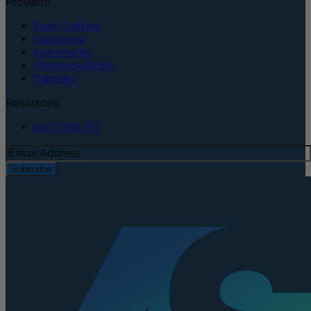
Products
Bone Grafting
Equipment
Instruments
Pharmaceuticals
Supplies
Resources
perFORM IFU
Subscribe