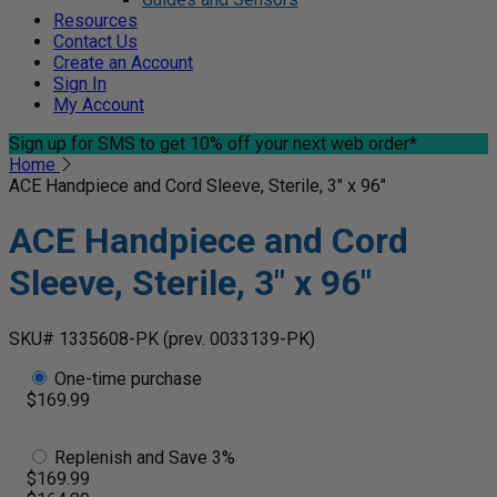
Resources
Contact Us
Create an Account
Sign In
My Account
Sign up for SMS
to get 10% off your next web order*
Home
ACE Handpiece and Cord Sleeve, Sterile, 3" x 96"
ACE Handpiece and Cord
Sleeve, Sterile, 3" x 96"
SKU# 1335608-PK
(prev. 0033139-PK)
One-time purchase
$169.99
Replenish and Save 3%
$169.99