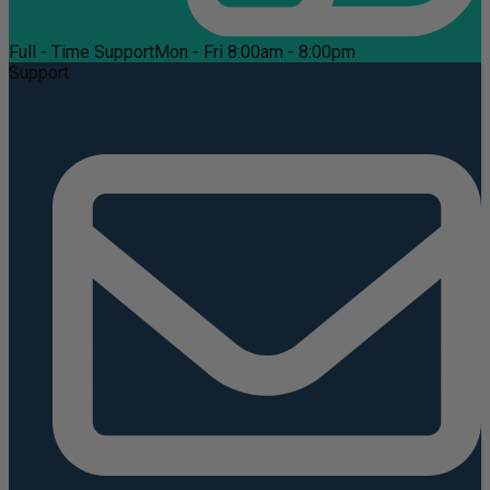
Full - Time Support
Mon - Fri 8:00am - 8:00pm
Support