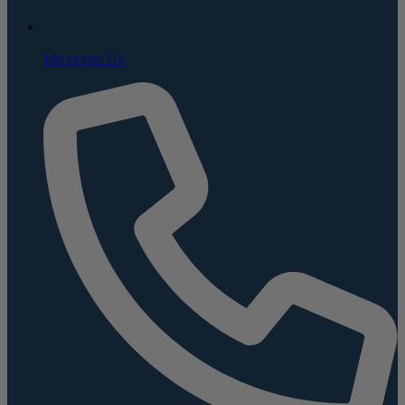
Message Us