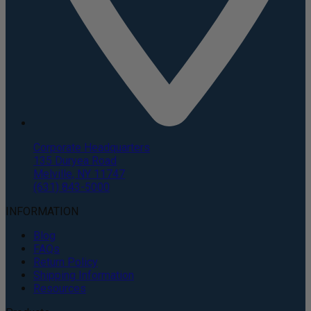
Corporate Headquarters
135 Duryea Road
Melville, NY 11747
(631) 843-5000
INFORMATION
Blog
FAQs
Return Policy
Shipping Information
Resources