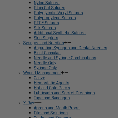
Nylon Sutures
Plain Gut Sutures
Polyglycolic Vicryl Sutures
Polypropylene Sutures
PTFE Sutures
Silk Sutures
Additional Synthetic Sutures
Skin Staplers
Syringes and Needles
Aspirating Syringes and Dental Needles
Blunt Cannulas
Needle and Syringe Combinations
Needle Only
Syringe Only
Wound Management
Gauze
Hemostatic Agents
Hot and Cold Packs
Lubricants and Socket Dressings
Tape and Bandages
X-Ray
Aprons and Mouth Props
Film and Solutions
Guides and Sensors