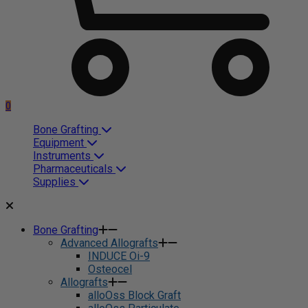
0
Bone Grafting
Equipment
Instruments
Pharmaceuticals
Supplies
Bone Grafting
Advanced Allografts
INDUCE Oi-9
Osteocel
Allografts
alloOss Block Graft