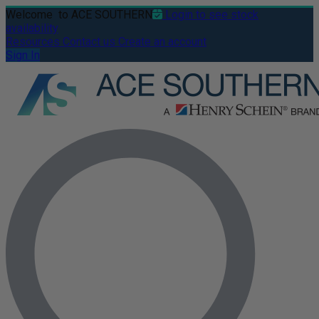
Welcome
to ACE SOUTHERN
Login to see stock
availability
Resources
Contact us
Create an account
Sign In