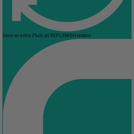
Save an extra 3%
on all REPLENISH orders