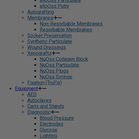
alloOss Particulate
alloOss Putty
Autografting
Membranes
Non-Resorbable Membranes
Resorbable Membranes
Socket Preservation
Synthetic Particulate
Wound Dressings
Xenografts
NuOss Collagen Block
NuOss Particulate
NuOss Plugs
NuOss Syringe
Fixation (TruFix)
Equipment
AED
Autoclaves
Carts and Stands
Diagnostic
Blood Pressure
Electrodes
Glucose
Lighting