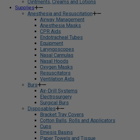
Ointments, Creams and Lotions
Supplies
Anesthesia and Resuscitation
Airway Management
Anesthesia Masks
CPR Aids
Endotracheal Tubes
Equipment
Laryngoscopes
Nasal Cannulas
Nasal Hoods
Oxygen Masks
Resuscitators
Ventilation Aids
Burs
Air-Drill Systems
Electrosurgery
Surgical Burs
Disposables
Bracket Tray Covers
Cotton Balls, Rolls and Applicators
Cups
Emesis Basins
Paper Towels and Tissue