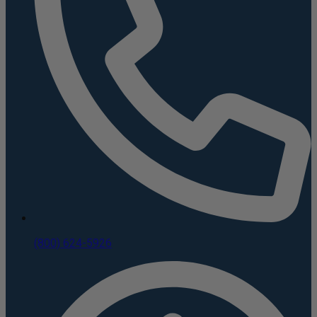
(800) 624-5926