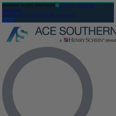
Welcome
to ACE SOUTHERN
Login to see stock
availability
Resources
Contact us
Create an account
Sign In