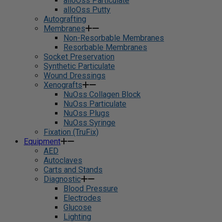
alloOss Particulate
alloOss Putty
Autografting
Membranes
Non-Resorbable Membranes
Resorbable Membranes
Socket Preservation
Synthetic Particulate
Wound Dressings
Xenografts
NuOss Collagen Block
NuOss Particulate
NuOss Plugs
NuOss Syringe
Fixation (TruFix)
Equipment
AED
Autoclaves
Carts and Stands
Diagnostic
Blood Pressure
Electrodes
Glucose
Lighting