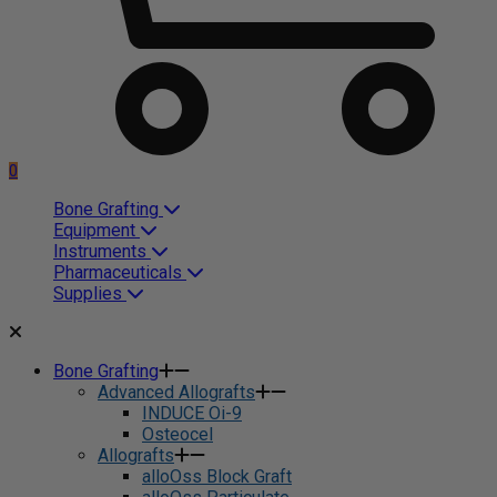
0
Bone Grafting
Equipment
Instruments
Pharmaceuticals
Supplies
Bone Grafting
Advanced Allografts
INDUCE Oi-9
Osteocel
Allografts
alloOss Block Graft