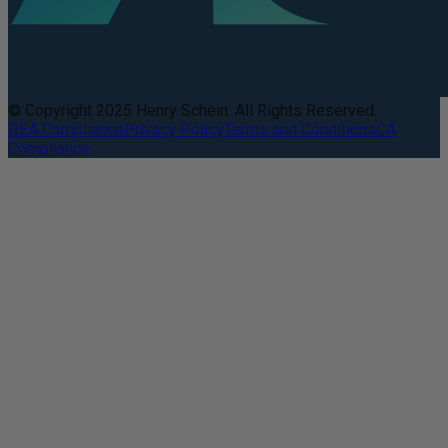
© Copyright 2025 Henry Schein. All Rights Reserved.
DEA Compliance
Privacy Policy
Terms and Conditions
CA
Compliance