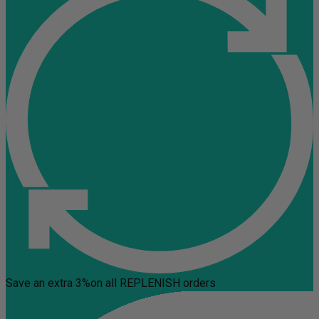
Save an extra 3%
on all REPLENISH orders