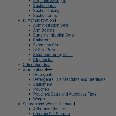
Irrigation Syringes
Suction Tips
Suction Tubing
Suction Units
IV Administration
Administration Sets
Arm Boards
Butterfly Infusion Sets
Catheters
Extension Sets
IV Site Prep
Solutions for Injection
Stopcocks
Office Supplies
Sterilization
Detergents
Detergents, Disinfectants and Sterilants
Equipment
Pouches
Pouches, Bags and Autoclave Tape
Wraps
Sutures and Wound Closure
Adhesive Closure
Chromic Gut Sutures