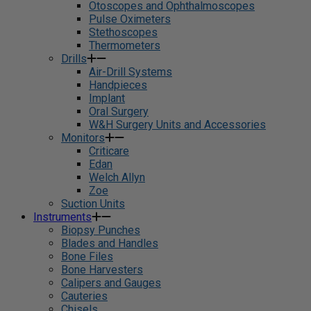
Otoscopes and Ophthalmoscopes
Pulse Oximeters
Stethoscopes
Thermometers
Drills
Air-Drill Systems
Handpieces
Implant
Oral Surgery
W&H Surgery Units and Accessories
Monitors
Criticare
Edan
Welch Allyn
Zoe
Suction Units
Instruments
Biopsy Punches
Blades and Handles
Bone Files
Bone Harvesters
Calipers and Gauges
Cauteries
Chisels