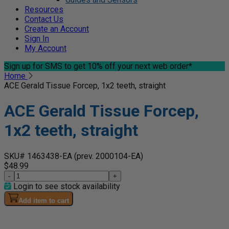
Resources
Contact Us
Create an Account
Sign In
My Account
Sign up for SMS
to get 10% off your next web order*
Home
ACE Gerald Tissue Forcep, 1x2 teeth, straight
ACE Gerald Tissue Forcep,
1x2 teeth, straight
SKU# 1463438-EA
(prev. 2000104-EA)
$48.99
-
+
Login to see stock availability
Add item to cart