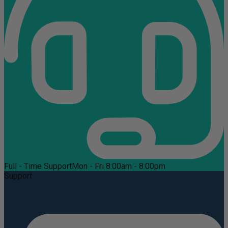
Full - Time Support
Mon - Fri 8:00am - 8:00pm
Support