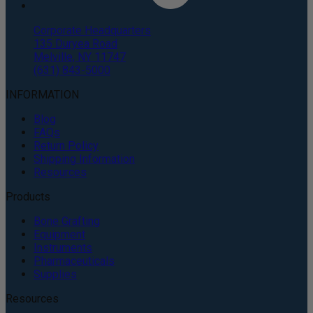
Corporate Headquarters
135 Duryea Road
Melville, NY 11747
(631) 843-5000
INFORMATION
Blog
FAQs
Return Policy
Shipping Information
Resources
Products
Bone Grafting
Equipment
Instruments
Pharmaceuticals
Supplies
Resources