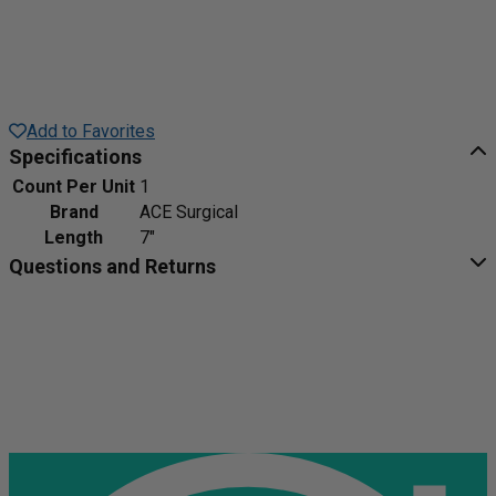
Add to Favorites
Specifications
Count Per Unit
1
Brand
ACE Surgical
Length
7"
Questions and Returns