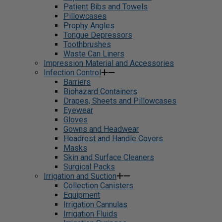
Patient Bibs and Towels
Pillowcases
Prophy Angles
Tongue Depressors
Toothbrushes
Waste Can Liners
Impression Material and Accessories
Infection Control
Barriers
Biohazard Containers
Drapes, Sheets and Pillowcases
Eyewear
Gloves
Gowns and Headwear
Headrest and Handle Covers
Masks
Skin and Surface Cleaners
Surgical Packs
Irrigation and Suction
Collection Canisters
Equipment
Irrigation Cannulas
Irrigation Fluids