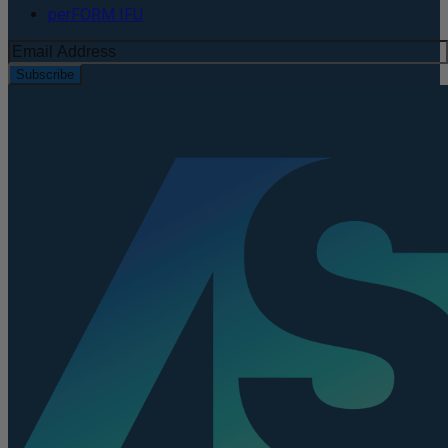
perFORM IFU
Subscribe