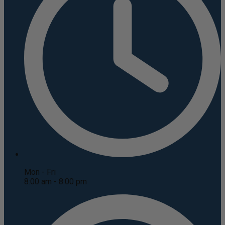
Mon - Fri
8:00 am - 8:00 pm