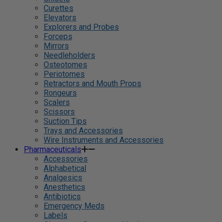
Curettes
Elevators
Explorers and Probes
Forceps
Mirrors
Needleholders
Osteotomes
Periotomes
Retractors and Mouth Props
Rongeurs
Scalers
Scissors
Suction Tips
Trays and Accessories
Wire Instruments and Accessories
Pharmaceuticals
Accessories
Alphabetical
Analgesics
Anesthetics
Antibiotics
Emergency Meds
Labels