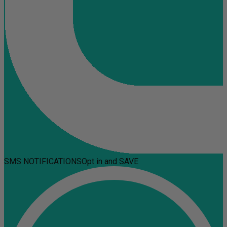
SMS NOTIFICATIONS
Opt in and SAVE