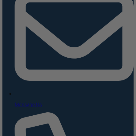
Message Us