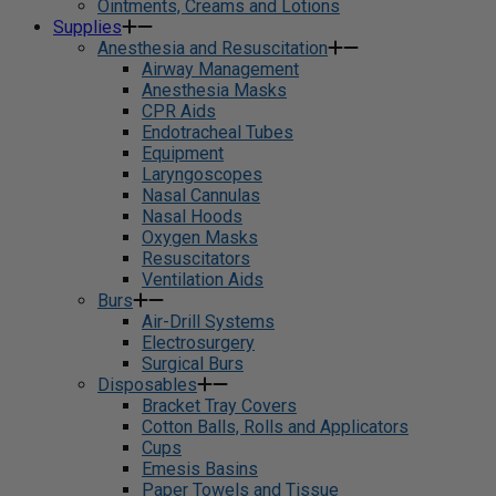
Ointments, Creams and Lotions
Supplies
Anesthesia and Resuscitation
Airway Management
Anesthesia Masks
CPR Aids
Endotracheal Tubes
Equipment
Laryngoscopes
Nasal Cannulas
Nasal Hoods
Oxygen Masks
Resuscitators
Ventilation Aids
Burs
Air-Drill Systems
Electrosurgery
Surgical Burs
Disposables
Bracket Tray Covers
Cotton Balls, Rolls and Applicators
Cups
Emesis Basins
Paper Towels and Tissue