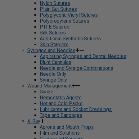
Nylon Sutures
Plain Gut Sutures
Polyglycolic Vicryl Sutures
Polypropylene Sutures
PTFE Sutures
Silk Sutures
Additional Synthetic Sutures
Skin Staplers
Syringes and Needles
Aspirating Syringes and Dental Needles
Blunt Cannulas
Needle and Syringe Combinations
Needle Only
Syringe Only
Wound Management
Gauze
Hemostatic Agents
Hot and Cold Packs
Lubricants and Socket Dressings
Tape and Bandages
X-Ray
Aprons and Mouth Props
Film and Solutions
Guides and Sensors