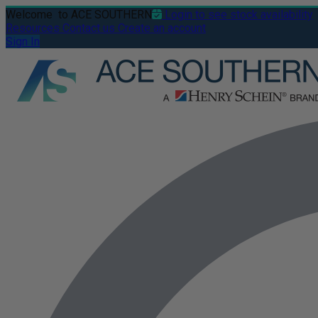
Welcome
to ACE SOUTHERN
Login to see stock availability
Resources
Contact us
Create an account
Sign In