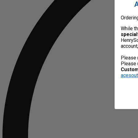
A
Orderin
While t
special
HenrySc
account
Please 
Please 
Custome
acesou