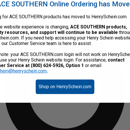
CE SOUTHERN Online Ordering has Mov
g for ACE SOUTHERN products has moved to HenrySchein.com.
he website experience is changing,
ACE SOUTHERN products,
ty resources, and support will continue to be available
throu
hein.com. If you need help accessing your Henry Schein websit
, our Customer Service team is here to assist.
note: your ACE SOUTHERN.com login will not work on HenrySche
use your Henry Schein website login. For assistance,
contact
r Service at (800) 624-5926, Option 1
or email
thern@henryschein.com
.
Shop on HenrySchein.com