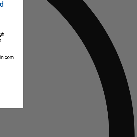
ed
gh
e
in.com.