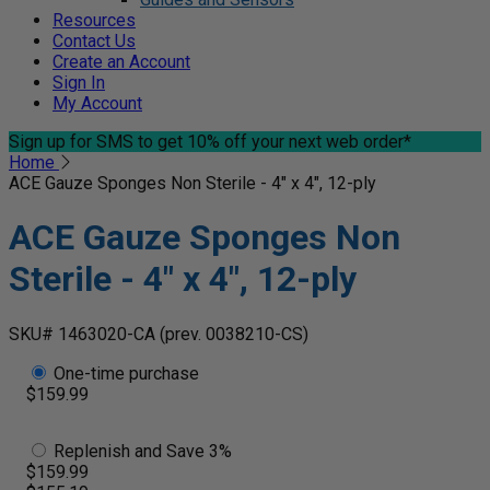
Resources
Contact Us
Create an Account
Sign In
My Account
Sign up for SMS
to get 10% off your next web order*
Home
ACE Gauze Sponges Non Sterile - 4" x 4", 12-ply
ACE Gauze Sponges Non
Sterile - 4" x 4", 12-ply
SKU# 1463020-CA
(prev. 0038210-CS)
One-time purchase
$159.99
Replenish and Save 3%
$159.99