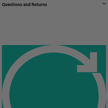
Questions and Returns