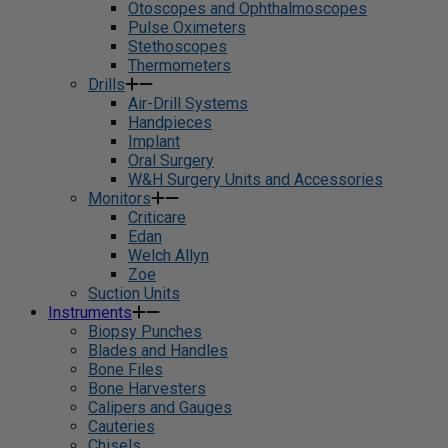
Otoscopes and Ophthalmoscopes
Pulse Oximeters
Stethoscopes
Thermometers
Drills
Air-Drill Systems
Handpieces
Implant
Oral Surgery
W&H Surgery Units and Accessories
Monitors
Criticare
Edan
Welch Allyn
Zoe
Suction Units
Instruments
Biopsy Punches
Blades and Handles
Bone Files
Bone Harvesters
Calipers and Gauges
Cauteries
Chisels