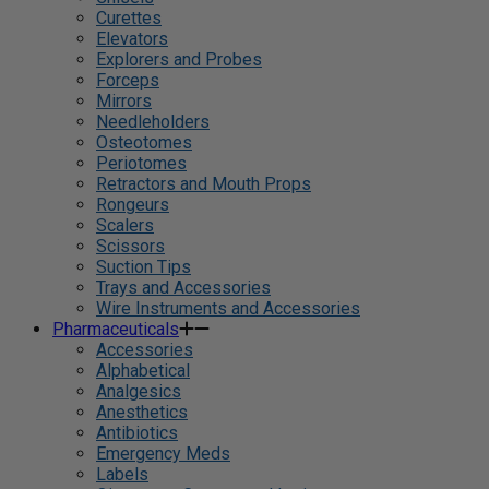
Curettes
Elevators
Explorers and Probes
Forceps
Mirrors
Needleholders
Osteotomes
Periotomes
Retractors and Mouth Props
Rongeurs
Scalers
Scissors
Suction Tips
Trays and Accessories
Wire Instruments and Accessories
Pharmaceuticals
Accessories
Alphabetical
Analgesics
Anesthetics
Antibiotics
Emergency Meds
Labels