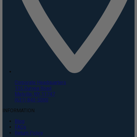
Corporate Headquarters
135 Duryea Road
Melville, NY 11747
(631) 843-5000
INFORMATION
Blog
FAQs
Return Policy