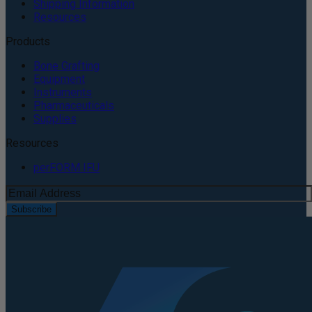
Shipping Information
Resources
Products
Bone Grafting
Equipment
Instruments
Pharmaceuticals
Supplies
Resources
perFORM IFU
Subscribe