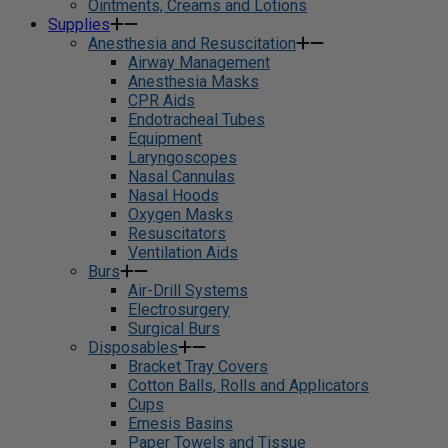
Ointments, Creams and Lotions
Supplies
Anesthesia and Resuscitation
Airway Management
Anesthesia Masks
CPR Aids
Endotracheal Tubes
Equipment
Laryngoscopes
Nasal Cannulas
Nasal Hoods
Oxygen Masks
Resuscitators
Ventilation Aids
Burs
Air-Drill Systems
Electrosurgery
Surgical Burs
Disposables
Bracket Tray Covers
Cotton Balls, Rolls and Applicators
Cups
Emesis Basins
Paper Towels and Tissue