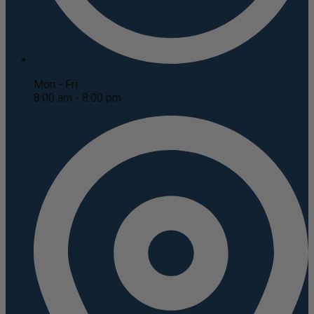
Mon - Fri
8:00 am - 8:00 pm