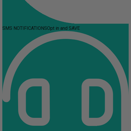
SMS NOTIFICATIONS
Opt in and SAVE