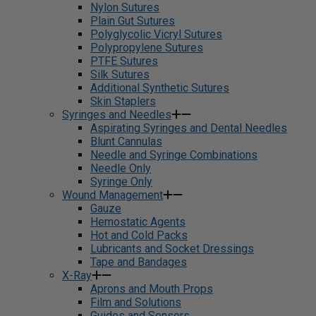
Nylon Sutures
Plain Gut Sutures
Polyglycolic Vicryl Sutures
Polypropylene Sutures
PTFE Sutures
Silk Sutures
Additional Synthetic Sutures
Skin Staplers
Syringes and Needles
Aspirating Syringes and Dental Needles
Blunt Cannulas
Needle and Syringe Combinations
Needle Only
Syringe Only
Wound Management
Gauze
Hemostatic Agents
Hot and Cold Packs
Lubricants and Socket Dressings
Tape and Bandages
X-Ray
Aprons and Mouth Props
Film and Solutions
Guides and Sensors