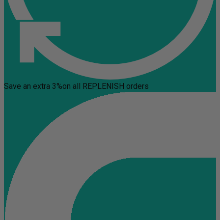
Save an extra 3%
on all REPLENISH orders