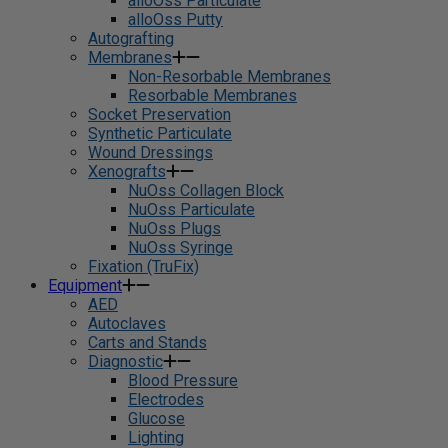
alloOss Particulate
alloOss Putty
Autografting
Membranes
Non-Resorbable Membranes
Resorbable Membranes
Socket Preservation
Synthetic Particulate
Wound Dressings
Xenografts
NuOss Collagen Block
NuOss Particulate
NuOss Plugs
NuOss Syringe
Fixation (TruFix)
Equipment
AED
Autoclaves
Carts and Stands
Diagnostic
Blood Pressure
Electrodes
Glucose
Lighting