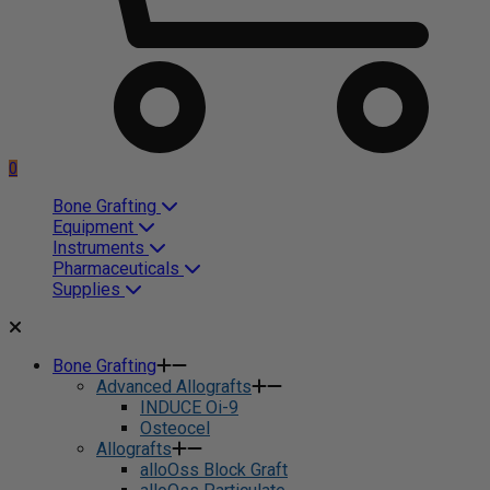
0
Bone Grafting
Equipment
Instruments
Pharmaceuticals
Supplies
Bone Grafting
Advanced Allografts
INDUCE Oi-9
Osteocel
Allografts
alloOss Block Graft