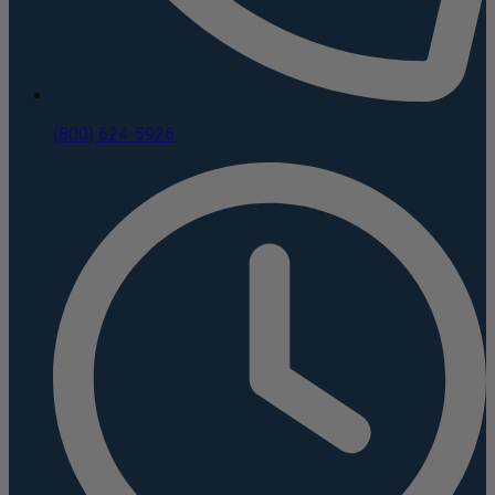
(800) 624-5926