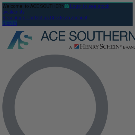
Welcome
to ACE SOUTHERN
Login to see stock
availability
Resources
Contact us
Create an account
Sign In