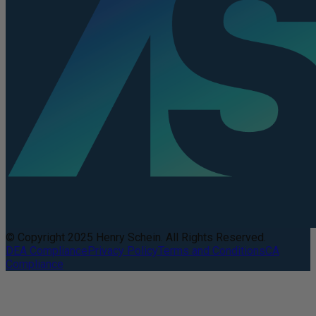
© Copyright 2025 Henry Schein. All Rights Reserved.
DEA Compliance
Privacy Policy
Terms and Conditions
CA
Compliance