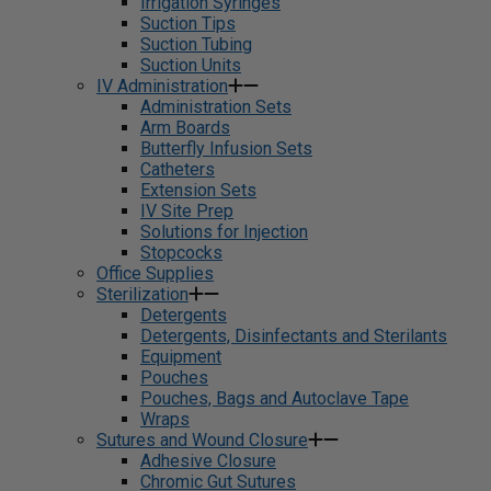
Irrigation Syringes
Suction Tips
Suction Tubing
Suction Units
IV Administration
Administration Sets
Arm Boards
Butterfly Infusion Sets
Catheters
Extension Sets
IV Site Prep
Solutions for Injection
Stopcocks
Office Supplies
Sterilization
Detergents
Detergents, Disinfectants and Sterilants
Equipment
Pouches
Pouches, Bags and Autoclave Tape
Wraps
Sutures and Wound Closure
Adhesive Closure
Chromic Gut Sutures