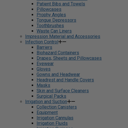
Patient Bibs and Towels
Pillowcases
Prophy Angles
Tongue Depressors
Toothbrushes
Waste Can Liners
Impression Material and Accessories
Infection Control
Barriers
Biohazard Containers
Drapes, Sheets and Pillowcases
Eyewear
Gloves
Gowns and Headwear
Headrest and Handle Covers
Masks
Skin and Surface Cleaners
Surgical Packs
Irrigation and Suction
Collection Canisters
Equipment
Irrigation Cannulas
Irrigation Fluids