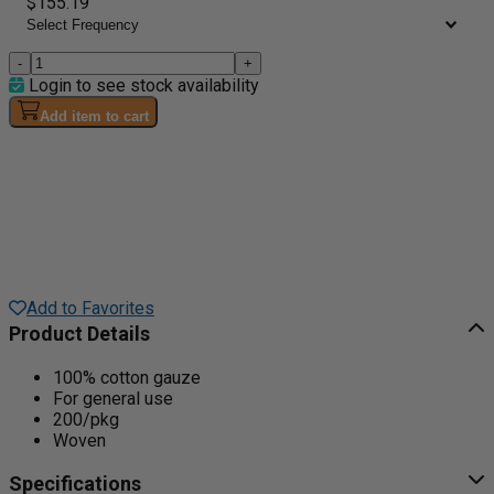
$155.19
-
+
Login to see stock availability
Add item to cart
Add to Favorites
Product Details
100% cotton gauze
For general use
200/pkg
Woven
Specifications