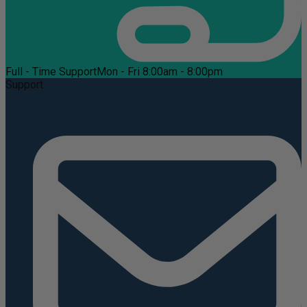
Full - Time Support
Mon - Fri 8:00am - 8:00pm
Support