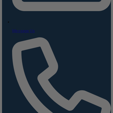
Message Us