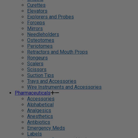
Curettes
Elevators
Explorers and Probes
Forceps
Mirrors
Needleholders
Osteotomes
Periotomes
Retractors and Mouth Props
Rongeurs
Scalers
Scissors
Suction Tips
Trays and Accessories
Wire Instruments and Accessories
Pharmaceuticals
Accessories
Alphabetical
Analgesics
Anesthetics
Antibiotics
Emergency Meds
Labels