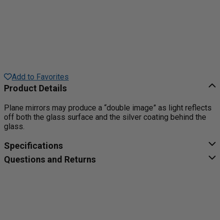
Add to Favorites
Product Details
Plane mirrors may produce a “double image” as light reflects
off both the glass surface and the silver coating behind the
glass.
Specifications
Questions and Returns