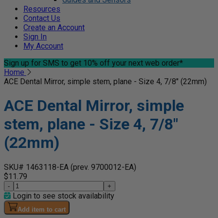
Resources
Contact Us
Create an Account
Sign In
My Account
Sign up for SMS
to get 10% off your next web order*
Home
ACE Dental Mirror, simple stem, plane - Size 4, 7/8" (22mm)
ACE Dental Mirror, simple
stem, plane - Size 4, 7/8"
(22mm)
SKU# 1463118-EA
(prev. 9700012-EA)
$11.79
-
+
Login to see stock availability
Add item to cart