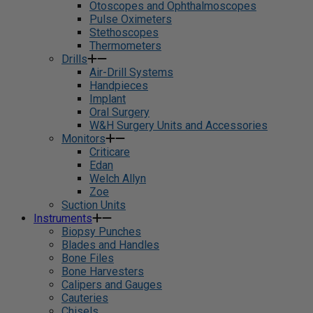
Otoscopes and Ophthalmoscopes
Pulse Oximeters
Stethoscopes
Thermometers
Drills
Air-Drill Systems
Handpieces
Implant
Oral Surgery
W&H Surgery Units and Accessories
Monitors
Criticare
Edan
Welch Allyn
Zoe
Suction Units
Instruments
Biopsy Punches
Blades and Handles
Bone Files
Bone Harvesters
Calipers and Gauges
Cauteries
Chisels