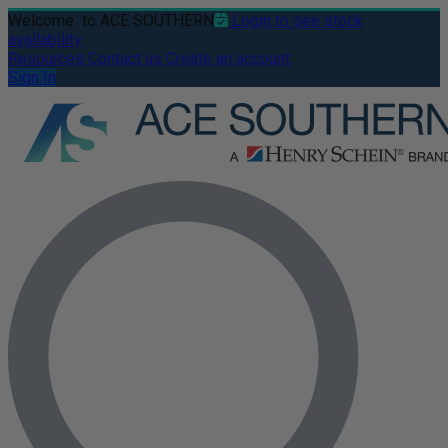
Welcome
to ACE SOUTHERN
Login to see stock
availability
Resources
Contact us
Create an account
Sign In