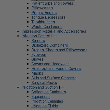
Patient Bibs and Towels
Pillowcases
Prophy Angles
Tongue Depressors
Toothbrushes
Waste Can Liners
Impression Material and Accessories
Infection Control
Barriers
Biohazard Containers
Drapes, Sheets and Pillowcases
Eyewear
Gloves
Gowns and Headwear
Headrest and Handle Covers
Masks
Skin and Surface Cleaners
Surgical Packs
Irrigation and Suction
Collection Canisters
Equipment
Irrigation Cannulas
Irrigation Fluids