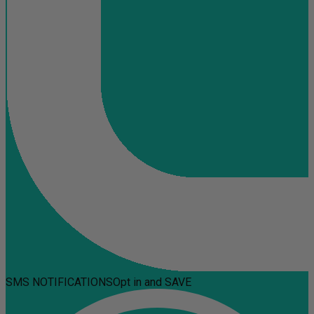
SMS NOTIFICATIONS
Opt in and SAVE