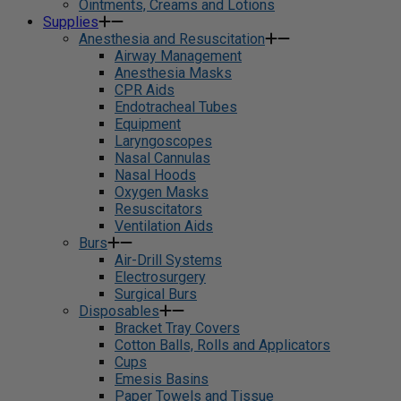
Ointments, Creams and Lotions
Supplies
Anesthesia and Resuscitation
Airway Management
Anesthesia Masks
CPR Aids
Endotracheal Tubes
Equipment
Laryngoscopes
Nasal Cannulas
Nasal Hoods
Oxygen Masks
Resuscitators
Ventilation Aids
Burs
Air-Drill Systems
Electrosurgery
Surgical Burs
Disposables
Bracket Tray Covers
Cotton Balls, Rolls and Applicators
Cups
Emesis Basins
Paper Towels and Tissue