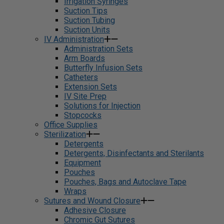
Irrigation Syringes
Suction Tips
Suction Tubing
Suction Units
IV Administration
Administration Sets
Arm Boards
Butterfly Infusion Sets
Catheters
Extension Sets
IV Site Prep
Solutions for Injection
Stopcocks
Office Supplies
Sterilization
Detergents
Detergents, Disinfectants and Sterilants
Equipment
Pouches
Pouches, Bags and Autoclave Tape
Wraps
Sutures and Wound Closure
Adhesive Closure
Chromic Gut Sutures