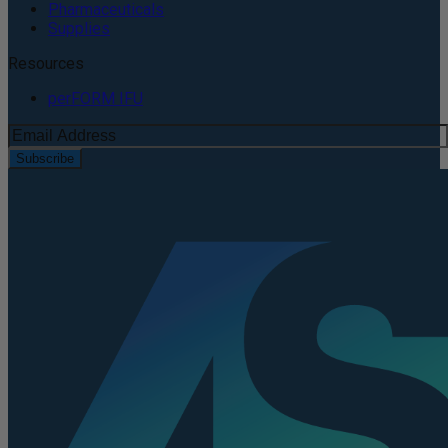
Pharmaceuticals
Supplies
Resources
perFORM IFU
Subscribe