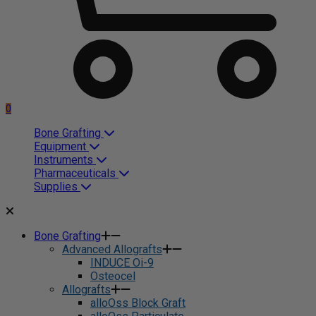
0
Bone Grafting
Equipment
Instruments
Pharmaceuticals
Supplies
Bone Grafting
Advanced Allografts
INDUCE Oi-9
Osteocel
Allografts
alloOss Block Graft