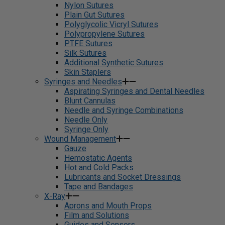
Nylon Sutures
Plain Gut Sutures
Polyglycolic Vicryl Sutures
Polypropylene Sutures
PTFE Sutures
Silk Sutures
Additional Synthetic Sutures
Skin Staplers
Syringes and Needles
Aspirating Syringes and Dental Needles
Blunt Cannulas
Needle and Syringe Combinations
Needle Only
Syringe Only
Wound Management
Gauze
Hemostatic Agents
Hot and Cold Packs
Lubricants and Socket Dressings
Tape and Bandages
X-Ray
Aprons and Mouth Props
Film and Solutions
Guides and Sensors