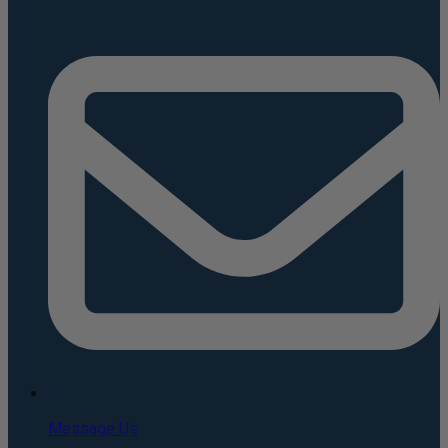
Message Us