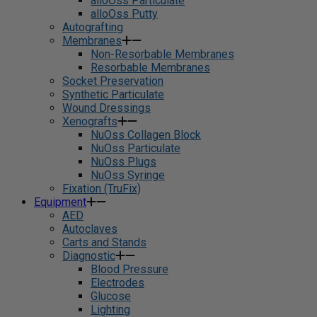
alloOss Particulate
alloOss Putty
Autografting
Membranes
Non-Resorbable Membranes
Resorbable Membranes
Socket Preservation
Synthetic Particulate
Wound Dressings
Xenografts
NuOss Collagen Block
NuOss Particulate
NuOss Plugs
NuOss Syringe
Fixation (TruFix)
Equipment
AED
Autoclaves
Carts and Stands
Diagnostic
Blood Pressure
Electrodes
Glucose
Lighting