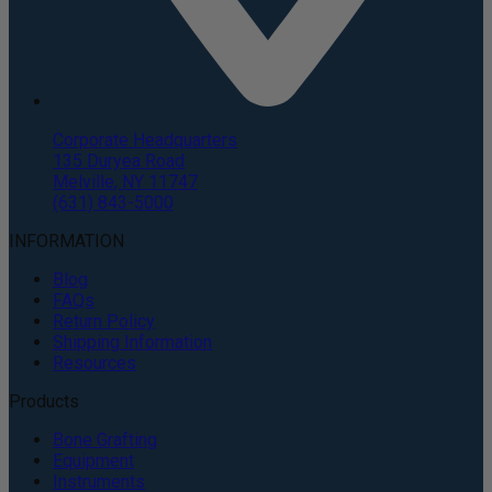
Corporate Headquarters
135 Duryea Road
Melville, NY 11747
(631) 843-5000
INFORMATION
Blog
FAQs
Return Policy
Shipping Information
Resources
Products
Bone Grafting
Equipment
Instruments