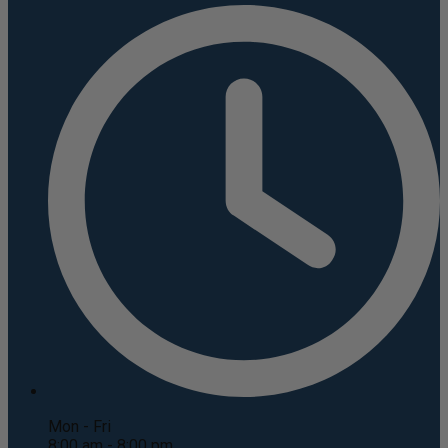
Mon - Fri
8:00 am - 8:00 pm