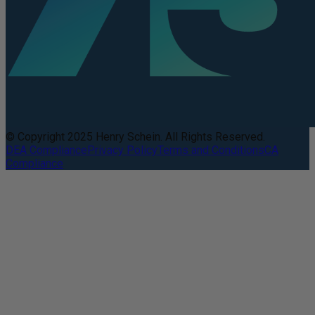
© Copyright 2025 Henry Schein. All Rights Reserved.
DEA Compliance
Privacy Policy
Terms and Conditions
CA
Compliance