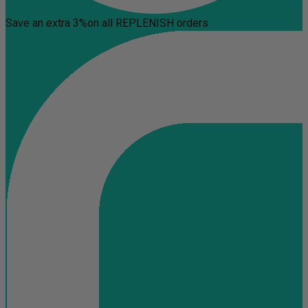
Save an extra 3%
on all REPLENISH orders