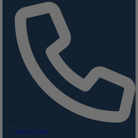
(800) 624-5926