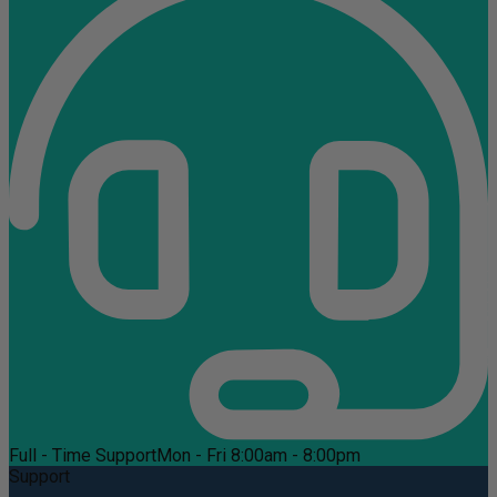
Full - Time Support
Mon - Fri 8:00am - 8:00pm
Support