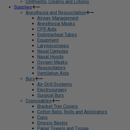
Ointments, Creams and Lotions
Supplies
Anesthesia and Resuscitation
Airway Management
Anesthesia Masks
CPR Aids
Endotracheal Tubes
Equipment
Laryngoscopes
Nasal Cannulas
Nasal Hoods
Oxygen Masks
Resuscitators
Ventilation Aids
Burs
Air-Drill Systems
Electrosurgery
Surgical Burs
Disposables
Bracket Tray Covers
Cotton Balls, Rolls and Applicators
Cups
Emesis Basins
Paper Towels and Tissue