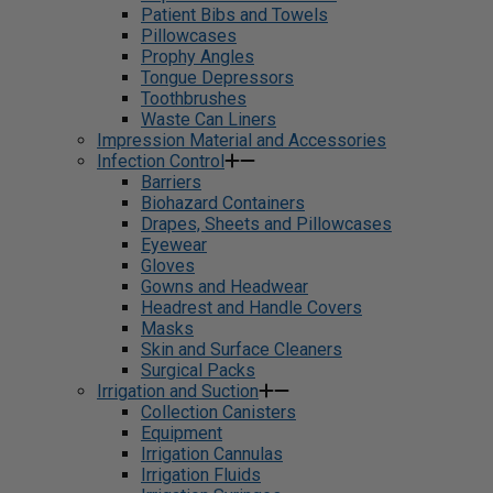
Patient Bibs and Towels
Pillowcases
Prophy Angles
Tongue Depressors
Toothbrushes
Waste Can Liners
Impression Material and Accessories
Infection Control
Barriers
Biohazard Containers
Drapes, Sheets and Pillowcases
Eyewear
Gloves
Gowns and Headwear
Headrest and Handle Covers
Masks
Skin and Surface Cleaners
Surgical Packs
Irrigation and Suction
Collection Canisters
Equipment
Irrigation Cannulas
Irrigation Fluids