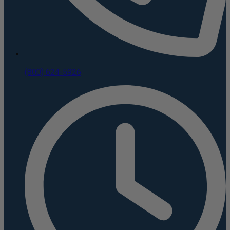
(800) 624-5926