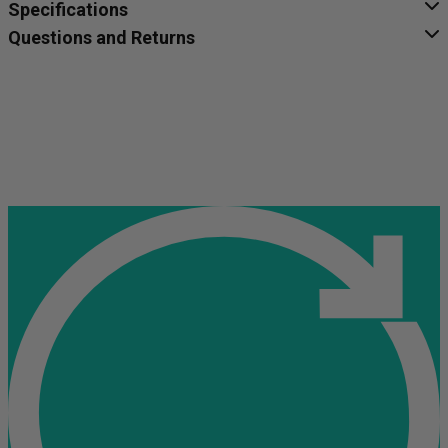
Specifications
Questions and Returns