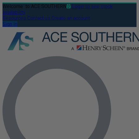
Welcome
to ACE SOUTHERN
Login to see stock
availability
Resources
Contact us
Create an account
Sign In