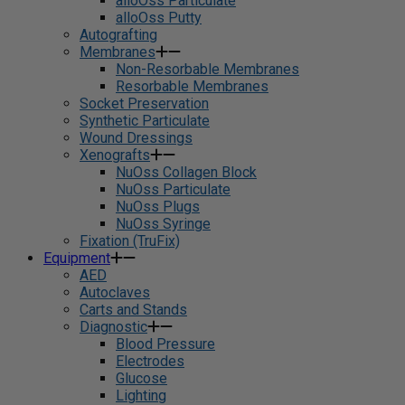
alloOss Particulate
alloOss Putty
Autografting
Membranes
Non-Resorbable Membranes
Resorbable Membranes
Socket Preservation
Synthetic Particulate
Wound Dressings
Xenografts
NuOss Collagen Block
NuOss Particulate
NuOss Plugs
NuOss Syringe
Fixation (TruFix)
Equipment
AED
Autoclaves
Carts and Stands
Diagnostic
Blood Pressure
Electrodes
Glucose
Lighting