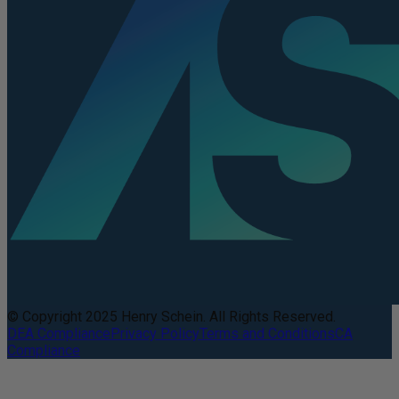
© Copyright 2025 Henry Schein. All Rights Reserved.
DEA Compliance
Privacy Policy
Terms and Conditions
CA
Compliance