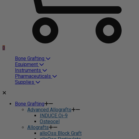
0
Bone Grafting
Equipment
Instruments
Pharmaceuticals
Supplies
Bone Grafting
Advanced Allografts
INDUCE Oi-9
Osteocel
Allografts
alloOss Block Graft