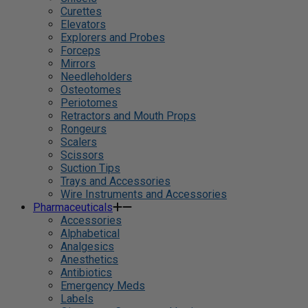
Curettes
Elevators
Explorers and Probes
Forceps
Mirrors
Needleholders
Osteotomes
Periotomes
Retractors and Mouth Props
Rongeurs
Scalers
Scissors
Suction Tips
Trays and Accessories
Wire Instruments and Accessories
Pharmaceuticals
Accessories
Alphabetical
Analgesics
Anesthetics
Antibiotics
Emergency Meds
Labels