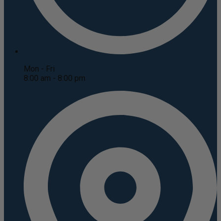
Mon - Fri
8:00 am - 8:00 pm