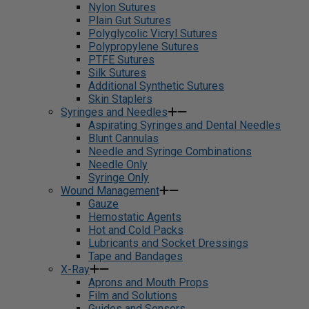
Nylon Sutures
Plain Gut Sutures
Polyglycolic Vicryl Sutures
Polypropylene Sutures
PTFE Sutures
Silk Sutures
Additional Synthetic Sutures
Skin Staplers
Syringes and Needles
Aspirating Syringes and Dental Needles
Blunt Cannulas
Needle and Syringe Combinations
Needle Only
Syringe Only
Wound Management
Gauze
Hemostatic Agents
Hot and Cold Packs
Lubricants and Socket Dressings
Tape and Bandages
X-Ray
Aprons and Mouth Props
Film and Solutions
Guides and Sensors