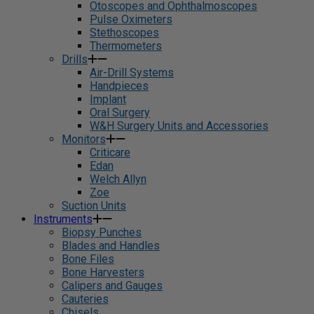
Otoscopes and Ophthalmoscopes
Pulse Oximeters
Stethoscopes
Thermometers
Drills
Air-Drill Systems
Handpieces
Implant
Oral Surgery
W&H Surgery Units and Accessories
Monitors
Criticare
Edan
Welch Allyn
Zoe
Suction Units
Instruments
Biopsy Punches
Blades and Handles
Bone Files
Bone Harvesters
Calipers and Gauges
Cauteries
Chisels