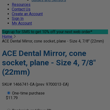
Resources
Contact Us
Create an Account
Sign In
My Account
Sign up for SMS
to get 10% off your next web order*
Home
ACE Dental Mirror, cone socket, plane - Size 4, 7/8" (22mm)
ACE Dental Mirror, cone
socket, plane - Size 4, 7/8"
(22mm)
SKU# 1466741-EA
(prev. 9700013-EA)
One-time purchase
$11.79