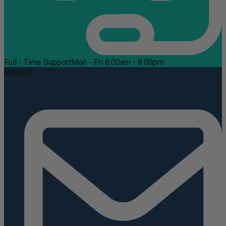
Full - Time Support
Mon - Fri 8:00am - 8:00pm
Support