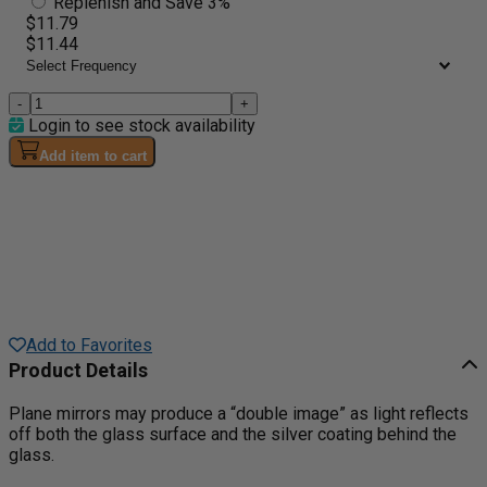
Replenish and Save 3%
$11.79
$11.44
-
+
Login to see stock availability
Add item to cart
Add to Favorites
Product Details
Plane mirrors may produce a “double image” as light reflects
off both the glass surface and the silver coating behind the
glass.