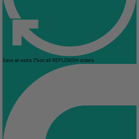
Save an extra 3%
on all REPLENISH orders