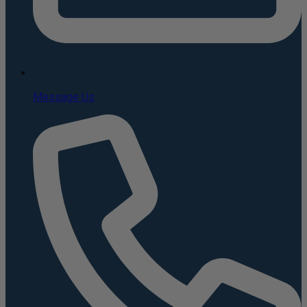
Message Us