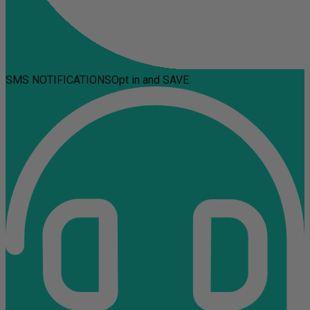
SMS NOTIFICATIONS
Opt in and SAVE