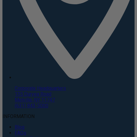
Corporate Headquarters
135 Duryea Road
Melville, NY 11747
(631) 843-5000
INFORMATION
Blog
FAQs