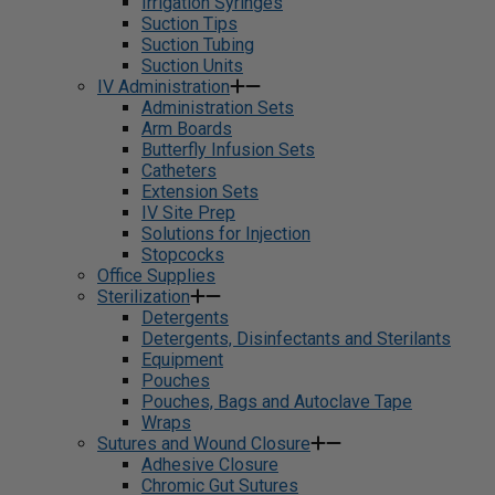
Irrigation Syringes
Suction Tips
Suction Tubing
Suction Units
IV Administration
Administration Sets
Arm Boards
Butterfly Infusion Sets
Catheters
Extension Sets
IV Site Prep
Solutions for Injection
Stopcocks
Office Supplies
Sterilization
Detergents
Detergents, Disinfectants and Sterilants
Equipment
Pouches
Pouches, Bags and Autoclave Tape
Wraps
Sutures and Wound Closure
Adhesive Closure
Chromic Gut Sutures