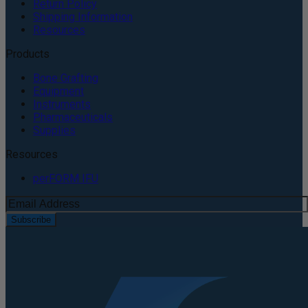
Return Policy
Shipping Information
Resources
Products
Bone Grafting
Equipment
Instruments
Pharmaceuticals
Supplies
Resources
perFORM IFU
Subscribe