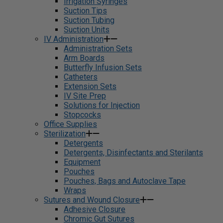
Irrigation Syringes
Suction Tips
Suction Tubing
Suction Units
IV Administration
Administration Sets
Arm Boards
Butterfly Infusion Sets
Catheters
Extension Sets
IV Site Prep
Solutions for Injection
Stopcocks
Office Supplies
Sterilization
Detergents
Detergents, Disinfectants and Sterilants
Equipment
Pouches
Pouches, Bags and Autoclave Tape
Wraps
Sutures and Wound Closure
Adhesive Closure
Chromic Gut Sutures