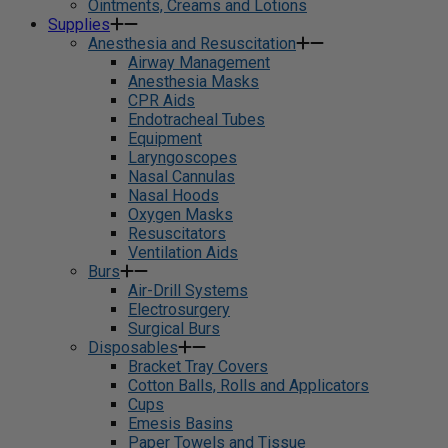
Ointments, Creams and Lotions
Supplies
Anesthesia and Resuscitation
Airway Management
Anesthesia Masks
CPR Aids
Endotracheal Tubes
Equipment
Laryngoscopes
Nasal Cannulas
Nasal Hoods
Oxygen Masks
Resuscitators
Ventilation Aids
Burs
Air-Drill Systems
Electrosurgery
Surgical Burs
Disposables
Bracket Tray Covers
Cotton Balls, Rolls and Applicators
Cups
Emesis Basins
Paper Towels and Tissue