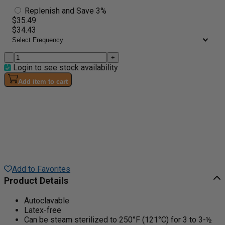
Replenish and Save 3%
$35.49
$34.43
-
+
Login to see stock availability
Add item to cart
Add to Favorites
Product Details
Autoclavable
Latex-free
Can be steam sterilized to 250°F (121°C) for 3 to 3-½