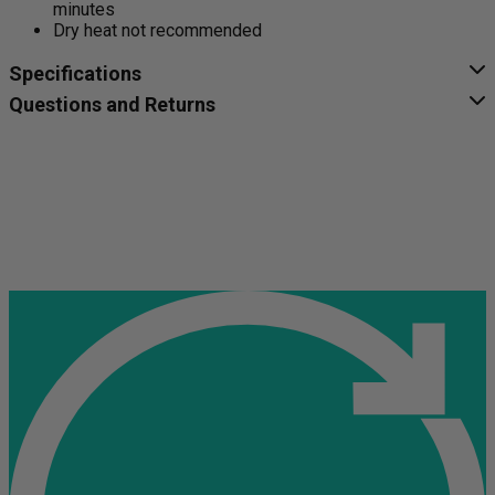
minutes
Dry heat not recommended
Specifications
Questions and Returns