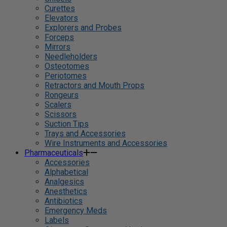
Curettes
Elevators
Explorers and Probes
Forceps
Mirrors
Needleholders
Osteotomes
Periotomes
Retractors and Mouth Props
Rongeurs
Scalers
Scissors
Suction Tips
Trays and Accessories
Wire Instruments and Accessories
Pharmaceuticals
Accessories
Alphabetical
Analgesics
Anesthetics
Antibiotics
Emergency Meds
Labels