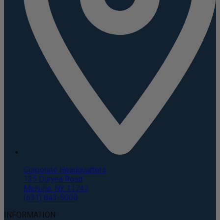
Corporate Headquarters
135 Duryea Road
Melville, NY 11747
(631) 843-5000
INFORMATION