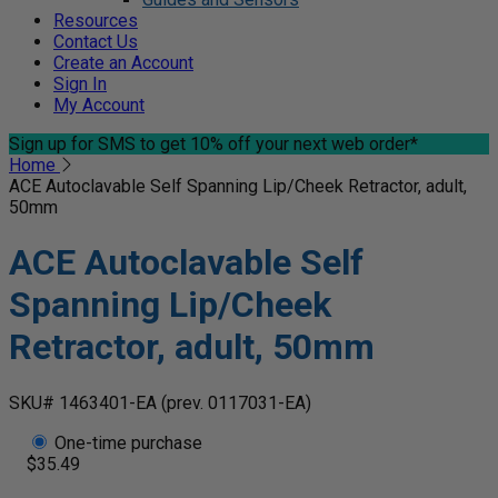
Resources
Contact Us
Create an Account
Sign In
My Account
Sign up for SMS
to get 10% off your next web order*
Home
ACE Autoclavable Self Spanning Lip/Cheek Retractor, adult,
50mm
ACE Autoclavable Self
Spanning Lip/Cheek
Retractor, adult, 50mm
SKU# 1463401-EA
(prev. 0117031-EA)
One-time purchase
$35.49