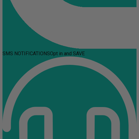
SMS NOTIFICATIONS
Opt in and SAVE