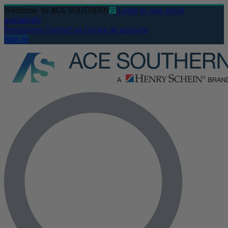
Welcome
to ACE SOUTHERN
Login to see stock
availability
Resources
Contact us
Create an account
Sign In