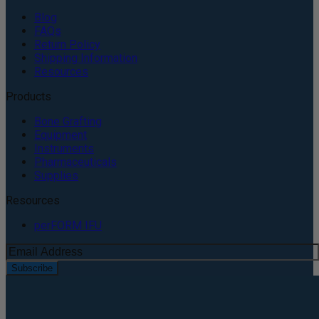
Blog
FAQs
Return Policy
Shipping Information
Resources
Products
Bone Grafting
Equipment
Instruments
Pharmaceuticals
Supplies
Resources
perFORM IFU
Subscribe