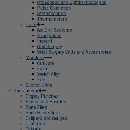
Otoscopes and Ophthalmoscopes
Pulse Oximeters
Stethoscopes
Thermometers
Drills
Air-Drill Systems
Handpieces
Implant
Oral Surgery
W&H Surgery Units and Accessories
Monitors
Criticare
Edan
Welch Allyn
Zoe
Suction Units
Instruments
Biopsy Punches
Blades and Handles
Bone Files
Bone Harvesters
Calipers and Gauges
Cauteries
Chisels