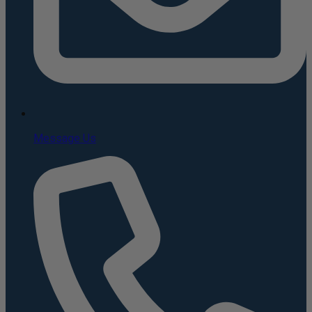
Message Us