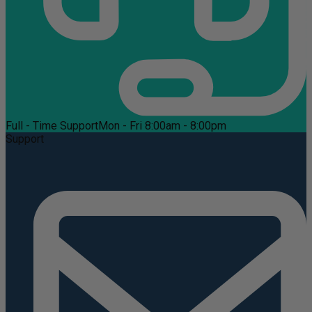
Full - Time Support
Mon - Fri 8:00am - 8:00pm
Support