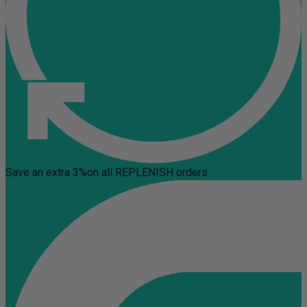
Save an extra 3%
on all REPLENISH orders