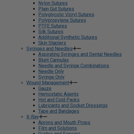
Nylon Sutures
Plain Gut Sutures
Polyglycolic Vicryl Sutures
Polypropylene Sutures
PTFE Sutures
Silk Sutures
Additional Synthetic Sutures
Skin Staplers
Syringes and Needles
Aspirating Syringes and Dental Needles
Blunt Cannulas
Needle and Syringe Combinations
Needle Only
Syringe Only
Wound Management
Gauze
Hemostatic Agents
Hot and Cold Packs
Lubricants and Socket Dressings
Tape and Bandages
X-Ray
Aprons and Mouth Props
Film and Solutions
Guides and Sensors