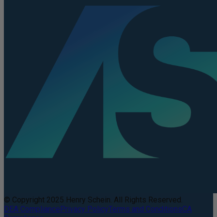
© Copyright 2025 Henry Schein. All Rights Reserved.
DEA Compliance
Privacy Policy
Terms and Conditions
CA