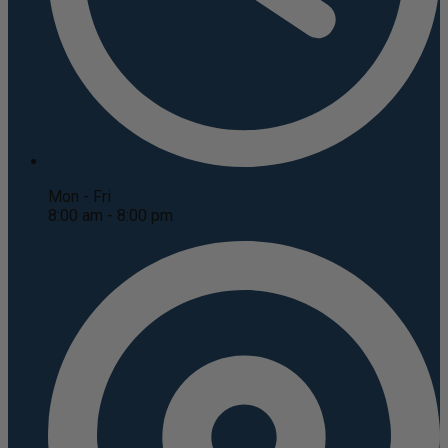
Mon - Fri
8:00 am - 8:00 pm