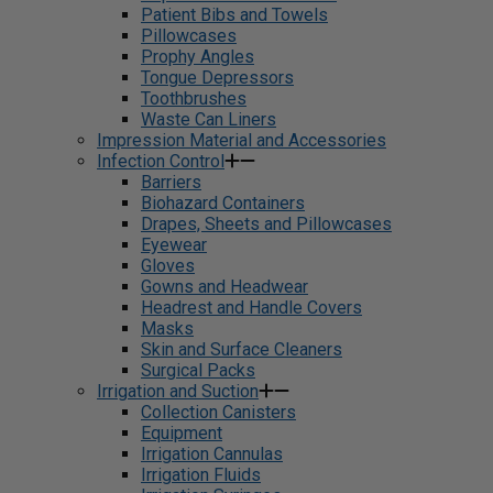
Patient Bibs and Towels
Pillowcases
Prophy Angles
Tongue Depressors
Toothbrushes
Waste Can Liners
Impression Material and Accessories
Infection Control
Barriers
Biohazard Containers
Drapes, Sheets and Pillowcases
Eyewear
Gloves
Gowns and Headwear
Headrest and Handle Covers
Masks
Skin and Surface Cleaners
Surgical Packs
Irrigation and Suction
Collection Canisters
Equipment
Irrigation Cannulas
Irrigation Fluids