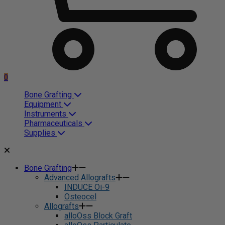
0
Bone Grafting
Equipment
Instruments
Pharmaceuticals
Supplies
Bone Grafting
Advanced Allografts
INDUCE Oi-9
Osteocel
Allografts
alloOss Block Graft