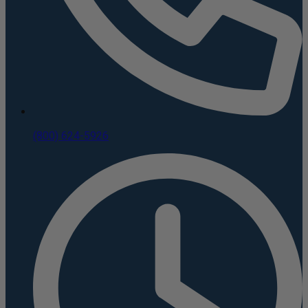
(800) 624-5926