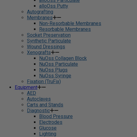
alloOss Particulate
alloOss Putty
Autografting
Membranes
Non-Resorbable Membranes
Resorbable Membranes
Socket Preservation
Synthetic Particulate
Wound Dressings
Xenografts
NuOss Collagen Block
NuOss Particulate
NuOss Plugs
NuOss Syringe
Fixation (TruFix)
Equipment
AED
Autoclaves
Carts and Stands
Diagnostic
Blood Pressure
Electrodes
Glucose
Lighting