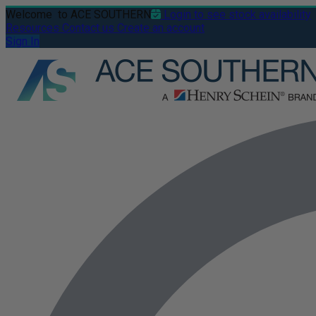
Welcome
to ACE SOUTHERN
Login to see stock availability
Resources
Contact us
Create an account
Sign In