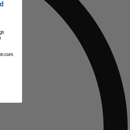
ed
gh
e
in.com.