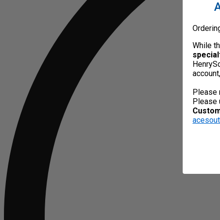
A
Orderin
While t
special
HenrySc
account
Please 
Please 
Custome
acesou