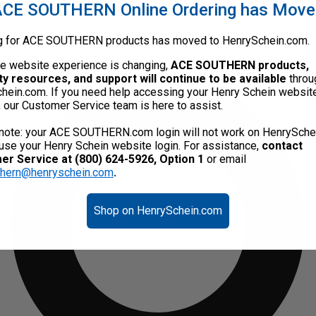
CE SOUTHERN Online Ordering has Mov
g for ACE SOUTHERN products has moved to HenrySchein.com.
he website experience is changing,
ACE SOUTHERN products,
ty resources, and support will continue to be available
throu
hein.com. If you need help accessing your Henry Schein websit
, our Customer Service team is here to assist.
note: your ACE SOUTHERN.com login will not work on HenrySche
use your Henry Schein website login. For assistance,
contact
r Service at (800) 624-5926, Option 1
or email
thern@henryschein.com
.
Shop on HenrySchein.com