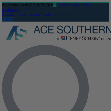
Welcome
to ACE SOUTHERN
Login to see stock
availability
Resources
Contact us
Create an account
Sign In