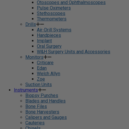
Otoscopes and Ophthalmoscopes
Pulse Oximeters
Stethoscopes
Thermometers
Drills
Air-Drill Systems
Handpieces
Implant
Oral Surgery
W&H Surgery Units and Accessories
Monitors
Criticare
Edan
Welch Allyn
Zoe
Suction Units
Instruments
Biopsy Punches
Blades and Handles
Bone Files
Bone Harvesters
Calipers and Gauges
Cauteries
Chisels