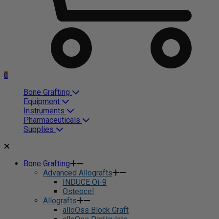
0
Bone Grafting
Equipment
Instruments
Pharmaceuticals
Supplies
Bone Grafting
Advanced Allografts
INDUCE Oi-9
Osteocel
Allografts
alloOss Block Graft