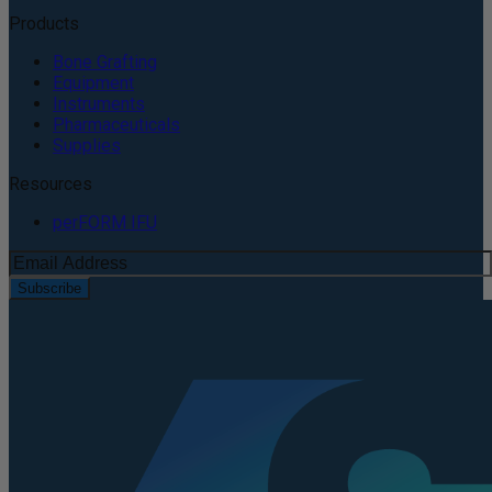
Products
Bone Grafting
Equipment
Instruments
Pharmaceuticals
Supplies
Resources
perFORM IFU
Subscribe