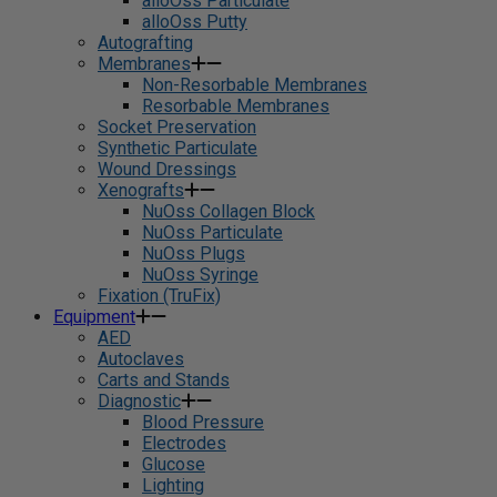
alloOss Particulate
alloOss Putty
Autografting
Membranes
Non-Resorbable Membranes
Resorbable Membranes
Socket Preservation
Synthetic Particulate
Wound Dressings
Xenografts
NuOss Collagen Block
NuOss Particulate
NuOss Plugs
NuOss Syringe
Fixation (TruFix)
Equipment
AED
Autoclaves
Carts and Stands
Diagnostic
Blood Pressure
Electrodes
Glucose
Lighting