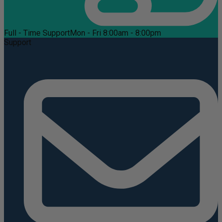
Full - Time Support
Mon - Fri 8:00am - 8:00pm
Support