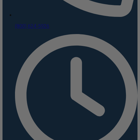
(800) 624-5926