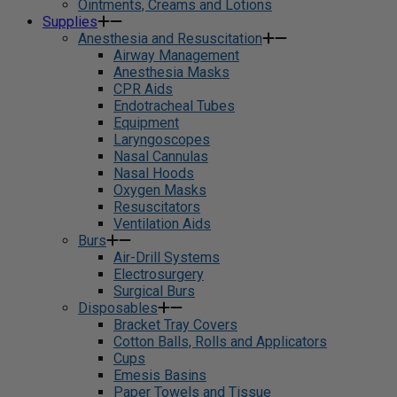
Ointments, Creams and Lotions
Supplies
Anesthesia and Resuscitation
Airway Management
Anesthesia Masks
CPR Aids
Endotracheal Tubes
Equipment
Laryngoscopes
Nasal Cannulas
Nasal Hoods
Oxygen Masks
Resuscitators
Ventilation Aids
Burs
Air-Drill Systems
Electrosurgery
Surgical Burs
Disposables
Bracket Tray Covers
Cotton Balls, Rolls and Applicators
Cups
Emesis Basins
Paper Towels and Tissue