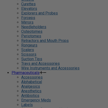
Curettes
Elevators
Explorers and Probes
Forceps
Mirrors
Needleholders
Osteotomes
Periotomes
Retractors and Mouth Props
Rongeurs
Scalers
Scissors
Suction Tips
Trays and Accessories
Wire Instruments and Accessories
Pharmaceuticals
Accessories
Alphabetical
Analgesics
Anesthetics
Antibiotics
Emergency Meds
Labels