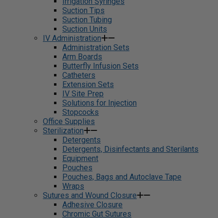
Irrigation Syringes
Suction Tips
Suction Tubing
Suction Units
IV Administration
Administration Sets
Arm Boards
Butterfly Infusion Sets
Catheters
Extension Sets
IV Site Prep
Solutions for Injection
Stopcocks
Office Supplies
Sterilization
Detergents
Detergents, Disinfectants and Sterilants
Equipment
Pouches
Pouches, Bags and Autoclave Tape
Wraps
Sutures and Wound Closure
Adhesive Closure
Chromic Gut Sutures