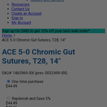
Resources
Contact Us
Create an Account
Sign In
My Account
Sign up for SMS
to get 10% off your next web order*
Home
ACE 5-0 Chromic Gut Sutures, T28, 14"
ACE 5-0 Chromic Gut
Sutures, T28, 14"
SKU# 1463969-BX
(prev. 0032499-BX)
One-time purchase
$44.49
Replenish and Save 3%
$44.49