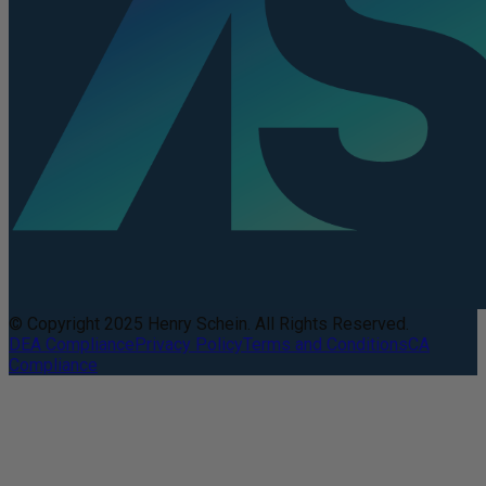
© Copyright 2025 Henry Schein. All Rights Reserved.
DEA Compliance
Privacy Policy
Terms and Conditions
CA
Compliance