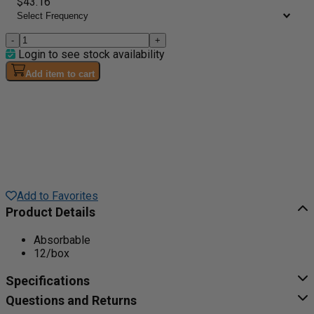
$43.16
-
+
Login to see stock availability
Add item to cart
Add to Favorites
Product Details
Absorbable
12/box
Specifications
Questions and Returns