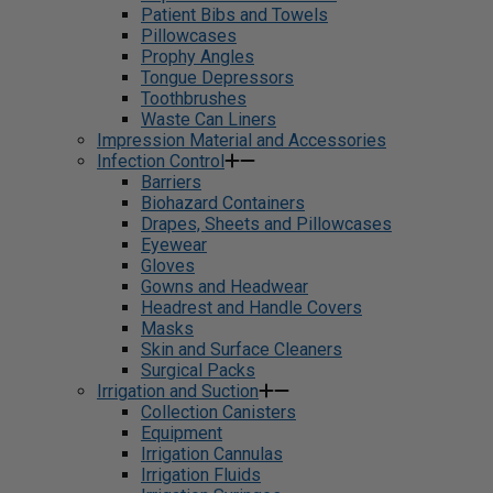
Patient Bibs and Towels
Pillowcases
Prophy Angles
Tongue Depressors
Toothbrushes
Waste Can Liners
Impression Material and Accessories
Infection Control
Barriers
Biohazard Containers
Drapes, Sheets and Pillowcases
Eyewear
Gloves
Gowns and Headwear
Headrest and Handle Covers
Masks
Skin and Surface Cleaners
Surgical Packs
Irrigation and Suction
Collection Canisters
Equipment
Irrigation Cannulas
Irrigation Fluids