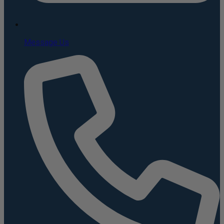
Message Us