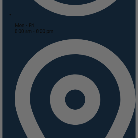
Mon - Fri
8:00 am - 8:00 pm