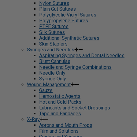
Nylon Sutures
Plain Gut Sutures
Polyglycolic Vicryl Sutures
Polypropylene Sutures
PTFE Sutures
Silk Sutures
Additional Synthetic Sutures
Skin Staplers
Syringes and Needles
Aspirating Syringes and Dental Needles
Blunt Cannulas
Needle and Syringe Combinations
Needle Only
Syringe Only
Wound Management
Gauze
Hemostatic Agents
Hot and Cold Packs
Lubricants and Socket Dressings
Tape and Bandages
X-Ray
Aprons and Mouth Props
Film and Solutions
Guides and Sensors