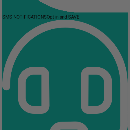
SMS NOTIFICATIONS
Opt in and SAVE