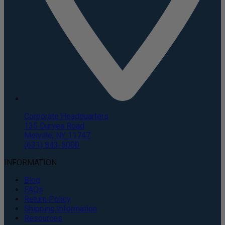
Corporate Headquarters
135 Duryea Road
Melville, NY 11747
(631) 843-5000
INFORMATION
Blog
FAQs
Return Policy
Shipping Information
Resources