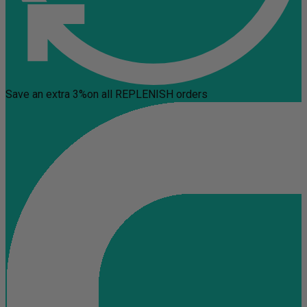
Save an extra 3%
on all REPLENISH orders