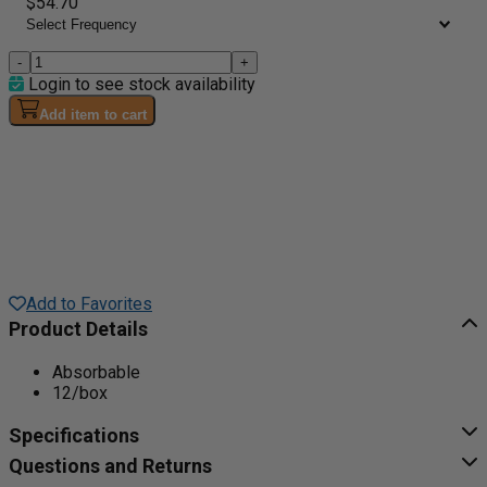
$54.70
-
+
Login to see stock availability
Add item to cart
Add to Favorites
Product Details
Absorbable
12/box
Specifications
Questions and Returns