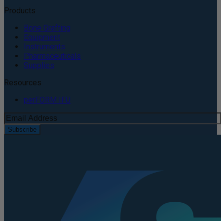
Products
Bone Grafting
Equipment
Instruments
Pharmaceuticals
Supplies
Resources
perFORM IFU
Subscribe