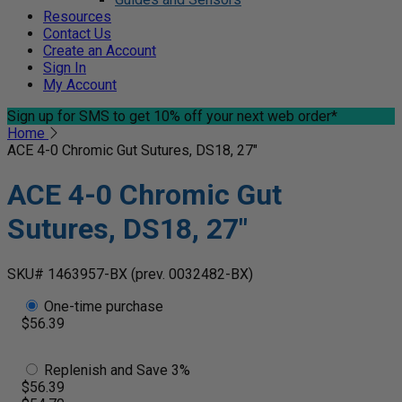
Resources
Contact Us
Create an Account
Sign In
My Account
Sign up for SMS
to get 10% off your next web order*
Home
ACE 4-0 Chromic Gut Sutures, DS18, 27"
ACE 4-0 Chromic Gut
Sutures, DS18, 27"
SKU# 1463957-BX
(prev. 0032482-BX)
One-time purchase
$56.39
Replenish and Save 3%
$56.39