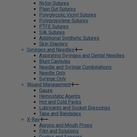
Nylon Sutures
Plain Gut Sutures
Polyglycolic Vicryl Sutures
Polypropylene Sutures
PTFE Sutures
Silk Sutures
Additional Synthetic Sutures
Skin Staplers
Syringes and Needles
Aspirating Syringes and Dental Needles
Blunt Cannulas
Needle and Syringe Combinations
Needle Only
Syringe Only
Wound Management
Gauze
Hemostatic Agents
Hot and Cold Packs
Lubricants and Socket Dressings
Tape and Bandages
X-Ray
Aprons and Mouth Props
Film and Solutions
Guides and Sensors