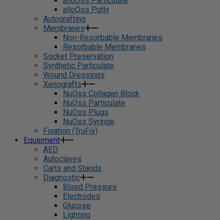
alloOss Particulate
alloOss Putty
Autografting
Membranes
Non-Resorbable Membranes
Resorbable Membranes
Socket Preservation
Synthetic Particulate
Wound Dressings
Xenografts
NuOss Collagen Block
NuOss Particulate
NuOss Plugs
NuOss Syringe
Fixation (TruFix)
Equipment
AED
Autoclaves
Carts and Stands
Diagnostic
Blood Pressure
Electrodes
Glucose
Lighting