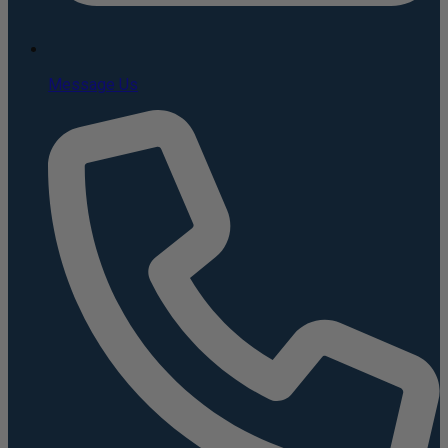
Message Us