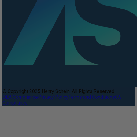
© Copyright 2025 Henry Schein. All Rights Reserved.
DEA Compliance
Privacy Policy
Terms and Conditions
CA
Compliance