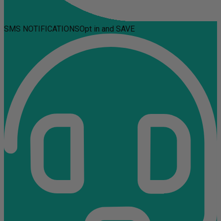
SMS NOTIFICATIONS
Opt in and SAVE