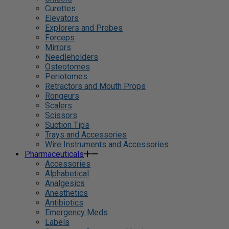
Curettes
Elevators
Explorers and Probes
Forceps
Mirrors
Needleholders
Osteotomes
Periotomes
Retractors and Mouth Props
Rongeurs
Scalers
Scissors
Suction Tips
Trays and Accessories
Wire Instruments and Accessories
Pharmaceuticals
Accessories
Alphabetical
Analgesics
Anesthetics
Antibiotics
Emergency Meds
Labels