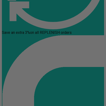
Save an extra 3%
on all REPLENISH orders