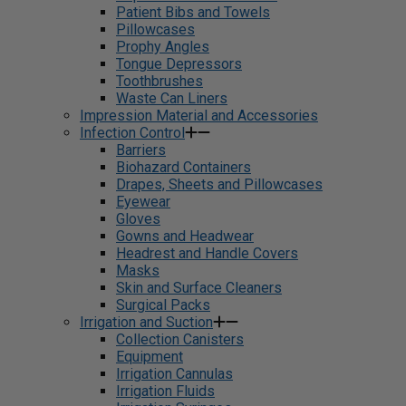
Patient Bibs and Towels
Pillowcases
Prophy Angles
Tongue Depressors
Toothbrushes
Waste Can Liners
Impression Material and Accessories
Infection Control
Barriers
Biohazard Containers
Drapes, Sheets and Pillowcases
Eyewear
Gloves
Gowns and Headwear
Headrest and Handle Covers
Masks
Skin and Surface Cleaners
Surgical Packs
Irrigation and Suction
Collection Canisters
Equipment
Irrigation Cannulas
Irrigation Fluids