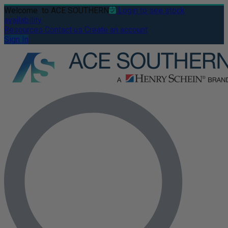
Welcome
to ACE SOUTHERN
Login to see stock
availability
Resources
Contact us
Create an account
Sign In