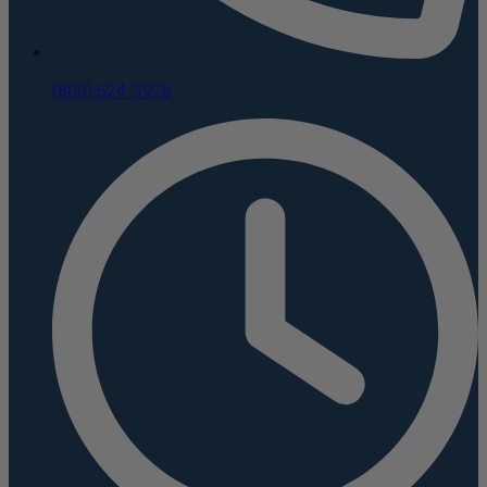
(800) 624-5926