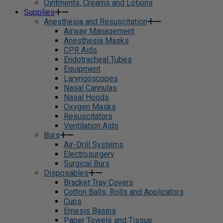
Ointments, Creams and Lotions
Supplies
Anesthesia and Resuscitation
Airway Management
Anesthesia Masks
CPR Aids
Endotracheal Tubes
Equipment
Laryngoscopes
Nasal Cannulas
Nasal Hoods
Oxygen Masks
Resuscitators
Ventilation Aids
Burs
Air-Drill Systems
Electrosurgery
Surgical Burs
Disposables
Bracket Tray Covers
Cotton Balls, Rolls and Applicators
Cups
Emesis Basins
Paper Towels and Tissue