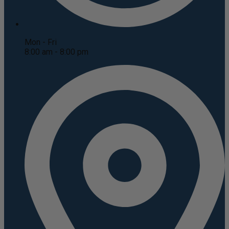
Mon - Fri
8:00 am - 8:00 pm