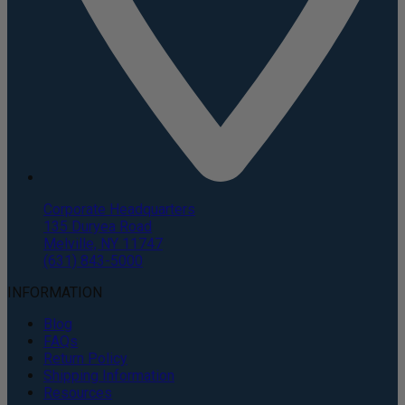
Corporate Headquarters
135 Duryea Road
Melville, NY 11747
(631) 843-5000
INFORMATION
Blog
FAQs
Return Policy
Shipping Information
Resources