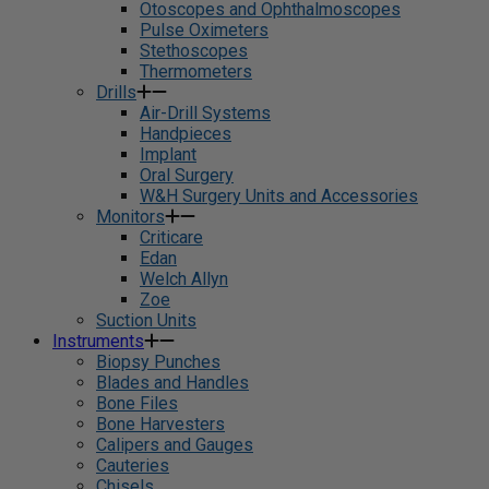
Otoscopes and Ophthalmoscopes
Pulse Oximeters
Stethoscopes
Thermometers
Drills
Air-Drill Systems
Handpieces
Implant
Oral Surgery
W&H Surgery Units and Accessories
Monitors
Criticare
Edan
Welch Allyn
Zoe
Suction Units
Instruments
Biopsy Punches
Blades and Handles
Bone Files
Bone Harvesters
Calipers and Gauges
Cauteries
Chisels