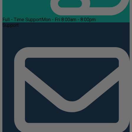
Full - Time Support
Mon - Fri 8:00am - 8:00pm
Support