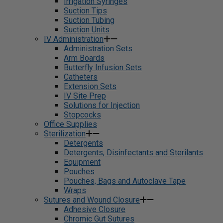
Irrigation Syringes
Suction Tips
Suction Tubing
Suction Units
IV Administration
Administration Sets
Arm Boards
Butterfly Infusion Sets
Catheters
Extension Sets
IV Site Prep
Solutions for Injection
Stopcocks
Office Supplies
Sterilization
Detergents
Detergents, Disinfectants and Sterilants
Equipment
Pouches
Pouches, Bags and Autoclave Tape
Wraps
Sutures and Wound Closure
Adhesive Closure
Chromic Gut Sutures