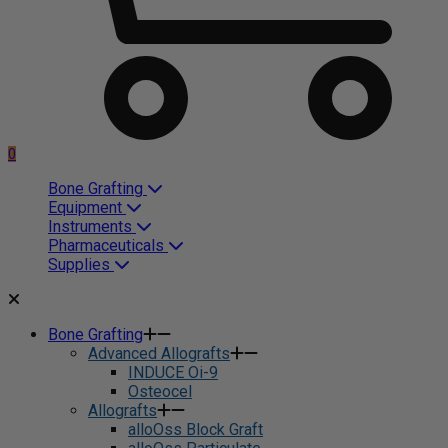
0
Bone Grafting
Equipment
Instruments
Pharmaceuticals
Supplies
Bone Grafting
Advanced Allografts
INDUCE Oi-9
Osteocel
Allografts
alloOss Block Graft