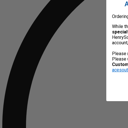
A
Orderin
While t
special
HenrySc
account
Please 
Please 
Custome
acesou