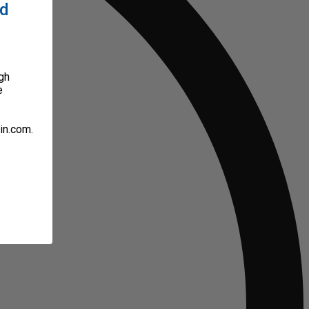
ed
gh
e
in.com.