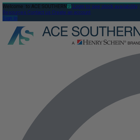
Welcome
to ACE SOUTHERN
Login to see stock availability
Resources
Contact us
Create an account
Sign In