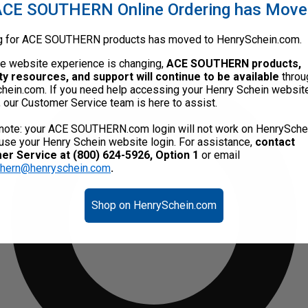
CE SOUTHERN Online Ordering has Mov
g for ACE SOUTHERN products has moved to HenrySchein.com.
he website experience is changing,
ACE SOUTHERN products,
ty resources, and support will continue to be available
throu
hein.com. If you need help accessing your Henry Schein websit
, our Customer Service team is here to assist.
note: your ACE SOUTHERN.com login will not work on HenrySche
use your Henry Schein website login. For assistance,
contact
r Service at (800) 624-5926, Option 1
or email
thern@henryschein.com
.
Shop on HenrySchein.com