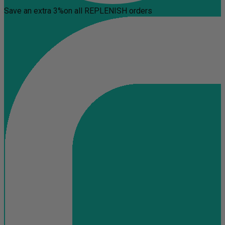
Save an extra 3%
on all REPLENISH orders