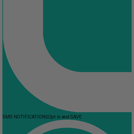
SMS NOTIFICATIONS
Opt in and SAVE