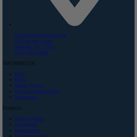
Corporate Headquarters
135 Duryea Road
Melville, NY 11747
(631) 843-5000
INFORMATION
Blog
FAQs
Return Policy
Shipping Information
Resources
Products
Bone Grafting
Equipment
Instruments
Pharmaceuticals