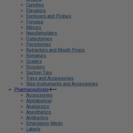
Curettes
Elevators
Explorers and Probes
Forceps
Mirrors
Needleholders
Osteotomes
Periotomes
Retractors and Mouth Props
Rongeurs
Scalers
Scissors
Suction Tips
Trays and Accessories
Wire Instruments and Accessories
Pharmaceuticals
Accessories
Alphabetical
Analgesics
Anesthetics
Antibiotics
Emergency Meds
Labels