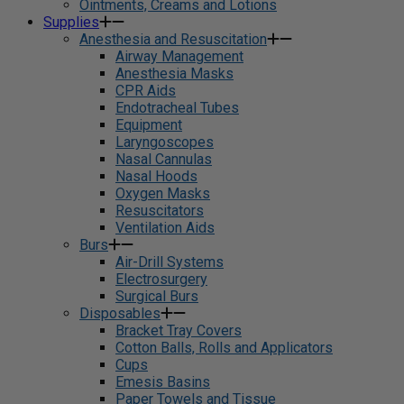
Ointments, Creams and Lotions
Supplies
Anesthesia and Resuscitation
Airway Management
Anesthesia Masks
CPR Aids
Endotracheal Tubes
Equipment
Laryngoscopes
Nasal Cannulas
Nasal Hoods
Oxygen Masks
Resuscitators
Ventilation Aids
Burs
Air-Drill Systems
Electrosurgery
Surgical Burs
Disposables
Bracket Tray Covers
Cotton Balls, Rolls and Applicators
Cups
Emesis Basins
Paper Towels and Tissue