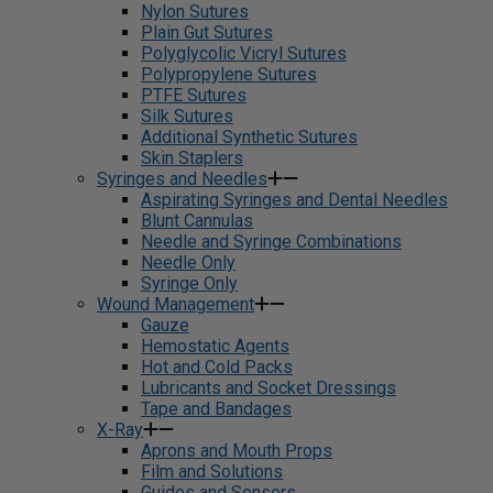
Nylon Sutures
Plain Gut Sutures
Polyglycolic Vicryl Sutures
Polypropylene Sutures
PTFE Sutures
Silk Sutures
Additional Synthetic Sutures
Skin Staplers
Syringes and Needles
Aspirating Syringes and Dental Needles
Blunt Cannulas
Needle and Syringe Combinations
Needle Only
Syringe Only
Wound Management
Gauze
Hemostatic Agents
Hot and Cold Packs
Lubricants and Socket Dressings
Tape and Bandages
X-Ray
Aprons and Mouth Props
Film and Solutions
Guides and Sensors