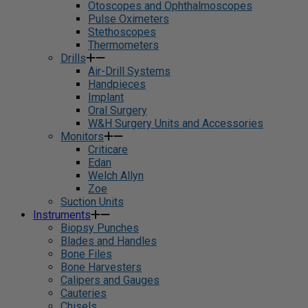
Otoscopes and Ophthalmoscopes
Pulse Oximeters
Stethoscopes
Thermometers
Drills
Air-Drill Systems
Handpieces
Implant
Oral Surgery
W&H Surgery Units and Accessories
Monitors
Criticare
Edan
Welch Allyn
Zoe
Suction Units
Instruments
Biopsy Punches
Blades and Handles
Bone Files
Bone Harvesters
Calipers and Gauges
Cauteries
Chisels