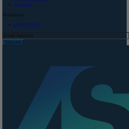
Supplies
Resources
perFORM IFU
Subscribe