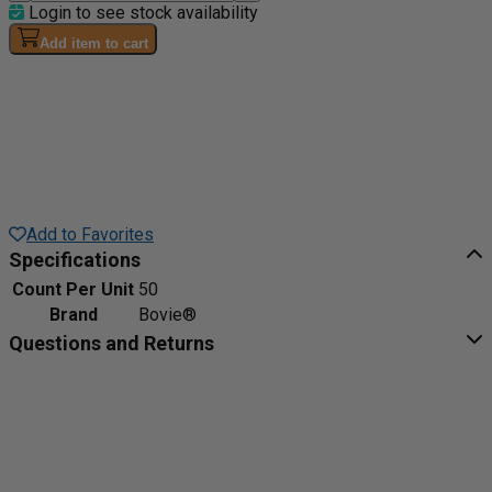
Login to see stock availability
Add item to cart
Add to Favorites
Specifications
Count Per Unit
50
Brand
Bovie®
Questions and Returns