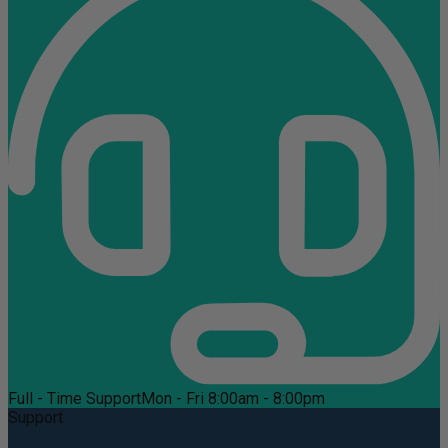
Full - Time Support
Mon - Fri 8:00am - 8:00pm
Support