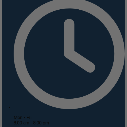
Mon - Fri
8:00 am - 8:00 pm