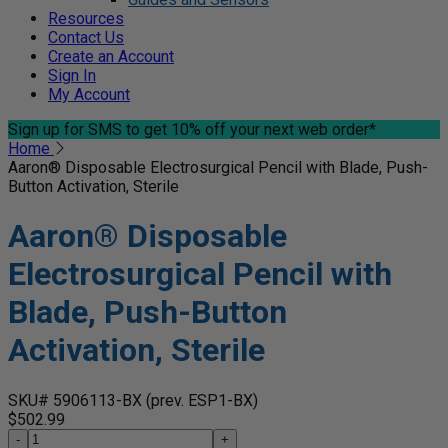
Resources
Contact Us
Create an Account
Sign In
My Account
Sign up for SMS
to get 10% off your next web order*
Home
Aaron® Disposable Electrosurgical Pencil with Blade, Push-
Button Activation, Sterile
Aaron® Disposable
Electrosurgical Pencil with
Blade, Push-Button
Activation, Sterile
SKU# 5906113-BX
(prev. ESP1-BX)
$502.99
-
+