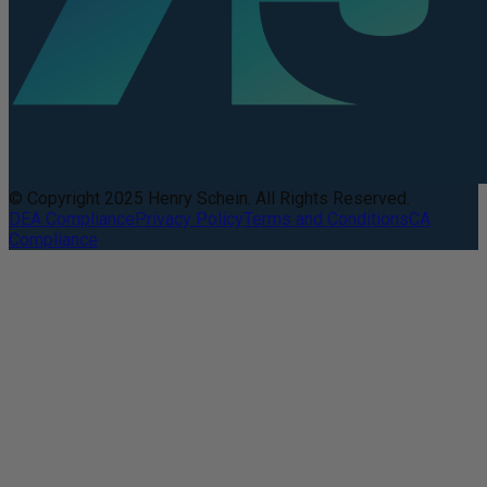
© Copyright 2025 Henry Schein. All Rights Reserved.
DEA Compliance
Privacy Policy
Terms and Conditions
CA
Compliance