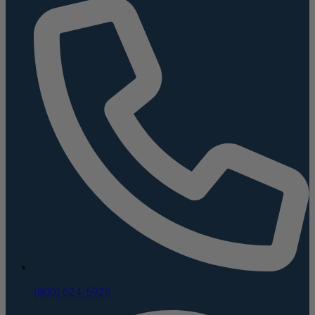
(800) 624-5926