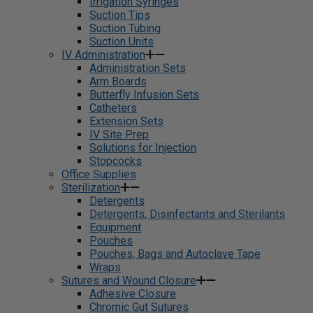
Irrigation Syringes
Suction Tips
Suction Tubing
Suction Units
IV Administration
Administration Sets
Arm Boards
Butterfly Infusion Sets
Catheters
Extension Sets
IV Site Prep
Solutions for Injection
Stopcocks
Office Supplies
Sterilization
Detergents
Detergents, Disinfectants and Sterilants
Equipment
Pouches
Pouches, Bags and Autoclave Tape
Wraps
Sutures and Wound Closure
Adhesive Closure
Chromic Gut Sutures