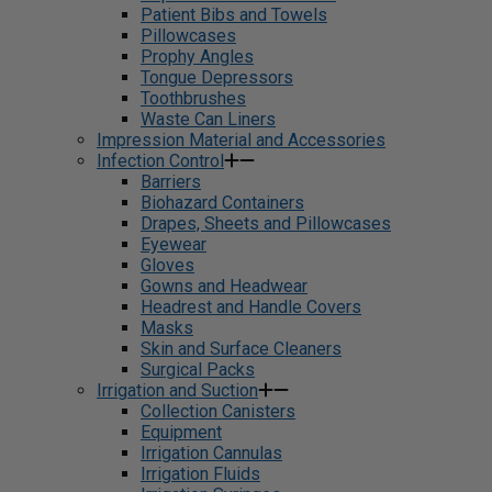
Patient Bibs and Towels
Pillowcases
Prophy Angles
Tongue Depressors
Toothbrushes
Waste Can Liners
Impression Material and Accessories
Infection Control
Barriers
Biohazard Containers
Drapes, Sheets and Pillowcases
Eyewear
Gloves
Gowns and Headwear
Headrest and Handle Covers
Masks
Skin and Surface Cleaners
Surgical Packs
Irrigation and Suction
Collection Canisters
Equipment
Irrigation Cannulas
Irrigation Fluids