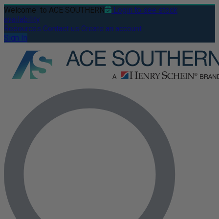
Welcome
to ACE SOUTHERN
Login to see stock
availability
Resources
Contact us
Create an account
Sign In