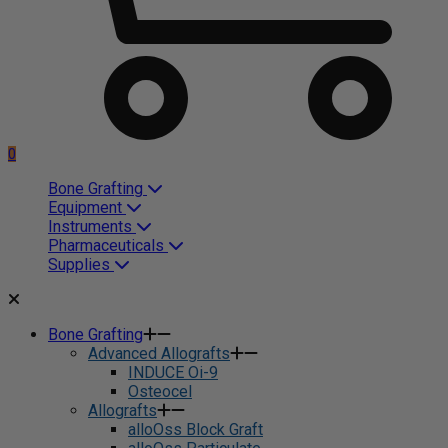
0
Bone Grafting
Equipment
Instruments
Pharmaceuticals
Supplies
Bone Grafting
Advanced Allografts
INDUCE Oi-9
Osteocel
Allografts
alloOss Block Graft