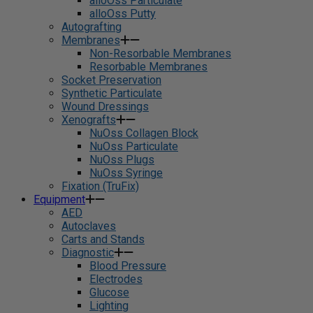
alloOss Particulate
alloOss Putty
Autografting
Membranes
Non-Resorbable Membranes
Resorbable Membranes
Socket Preservation
Synthetic Particulate
Wound Dressings
Xenografts
NuOss Collagen Block
NuOss Particulate
NuOss Plugs
NuOss Syringe
Fixation (TruFix)
Equipment
AED
Autoclaves
Carts and Stands
Diagnostic
Blood Pressure
Electrodes
Glucose
Lighting