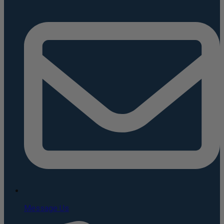
Message Us