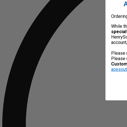
A
Orderin
While t
special
HenrySc
account
Please 
Please 
Custome
acesou