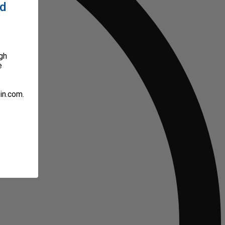
ed
gh
e
in.com.