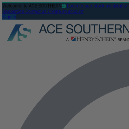
Welcome
to ACE SOUTHERN
Login to see stock availability
Resources
Contact us
Create an account
Sign In