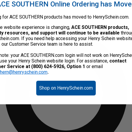
CE SOUTHERN Online Ordering has Mov
g for ACE SOUTHERN products has moved to HenrySchein.com.
he website experience is changing,
ACE SOUTHERN products,
ty resources, and support will continue to be available
throu
hein.com. If you need help accessing your Henry Schein websit
, our Customer Service team is here to assist.
note: your ACE SOUTHERN.com login will not work on HenrySche
use your Henry Schein website login. For assistance,
contact
r Service at (800) 624-5926, Option 1
or email
thern@henryschein.com
.
Shop on HenrySchein.com