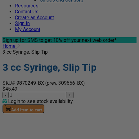
Resources
Contact Us
Create an Account
Sign In
My Account
Sign up for SMS
to get 10% off your next web order*
Home
3 cc Syringe, Slip Tip
3 cc Syringe, Slip Tip
SKU# 9870249-BX
(prev. 309656-BX)
$45.49
-
+
Login to see stock availability
Add item to cart