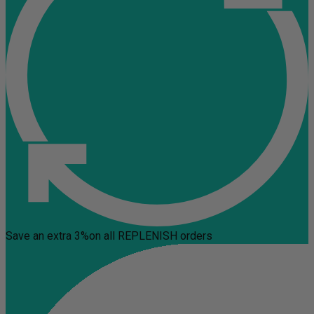
Save an extra 3%
on all REPLENISH orders