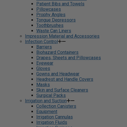
Patient Bibs and Towels
Pillowcases
Prophy Angles
Tongue Depressors
Toothbrushes
Waste Can Liners
Impression Material and Accessories
Infection Control
Barriers
Biohazard Containers
Drapes, Sheets and Pillowcases
Eyewear
Gloves
Gowns and Headwear
Headrest and Handle Covers
Masks
Skin and Surface Cleaners
Surgical Packs
Irrigation and Suction
Collection Canisters
Equipment
Irrigation Cannulas
Irrigation Fluids