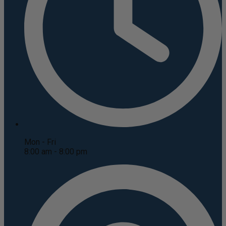
Mon - Fri
8:00 am - 8:00 pm