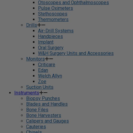
Otoscopes and Ophthalmoscopes
Pulse Oximeters
Stethoscopes
Thermometers
Drills
Air-Drill Systems
Handpieces
Implant
Oral Surgery
W&H Surgery Units and Accessories
Monitors
Criticare
Edan
Welch Allyn
Zoe
Suction Units
Instruments
Biopsy Punches
Blades and Handles
Bone Files
Bone Harvesters
Calipers and Gauges
Cauteries
Chisels