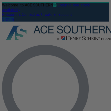
Welcome
to ACE SOUTHERN
Login to see stock
availability
Resources
Contact us
Create an account
Sign In