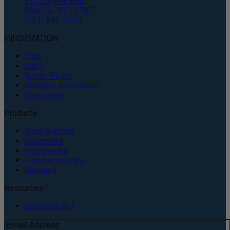
135 Duryea Road
Melville, NY 11747
(631) 843-5000
INFORMATION
Blog
FAQs
Return Policy
Shipping Information
Resources
Products
Bone Grafting
Equipment
Instruments
Pharmaceuticals
Supplies
Resources
perFORM IFU