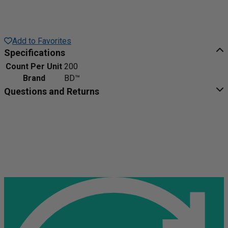
Add to Favorites
Specifications
Count Per Unit
200
Brand
BD™
Questions and Returns