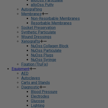
alloOss Particulate
alloOss Putty
Autografting
Membranes
Non-Resorbable Membranes
Resorbable Membranes
Socket Preservation
Synthetic Particulate
Wound Dressings
Xenografts
NuOss Collagen Block
NuOss Particulate
NuOss Plugs
NuOss Syringe
Fixation (TruFix)
Equipment
AED
Autoclaves
Carts and Stands
Diagnostic
Blood Pressure
Electrodes
Glucose
Lighting