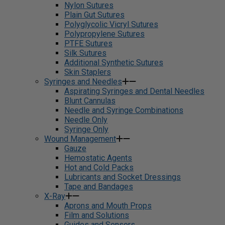
Nylon Sutures
Plain Gut Sutures
Polyglycolic Vicryl Sutures
Polypropylene Sutures
PTFE Sutures
Silk Sutures
Additional Synthetic Sutures
Skin Staplers
Syringes and Needles
Aspirating Syringes and Dental Needles
Blunt Cannulas
Needle and Syringe Combinations
Needle Only
Syringe Only
Wound Management
Gauze
Hemostatic Agents
Hot and Cold Packs
Lubricants and Socket Dressings
Tape and Bandages
X-Ray
Aprons and Mouth Props
Film and Solutions
Guides and Sensors