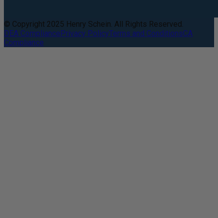
© Copyright 2025 Henry Schein. All Rights Reserved.
DEA Compliance
Privacy Policy
Terms and Conditions
CA
Compliance