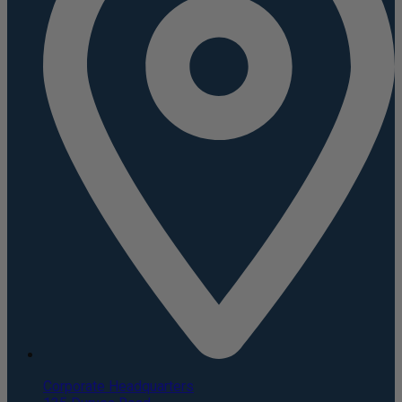
Corporate Headquarters