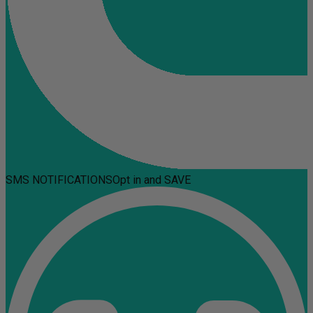
SMS NOTIFICATIONS
Opt in and SAVE