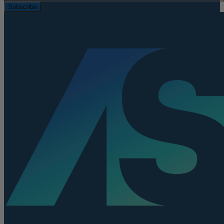
Subscribe