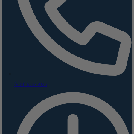
(800) 624-5926