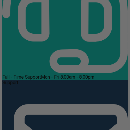
Full - Time Support
Mon - Fri 8:00am - 8:00pm
Support