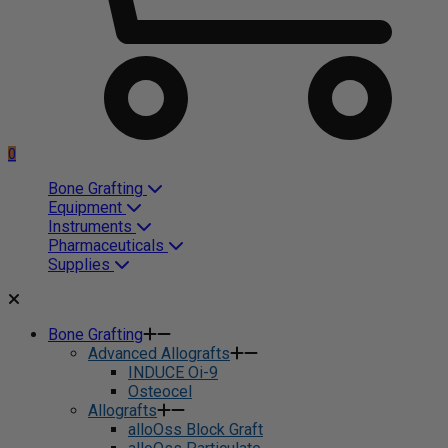
0
Bone Grafting
Equipment
Instruments
Pharmaceuticals
Supplies
Bone Grafting
Advanced Allografts
INDUCE Oi-9
Osteocel
Allografts
alloOss Block Graft