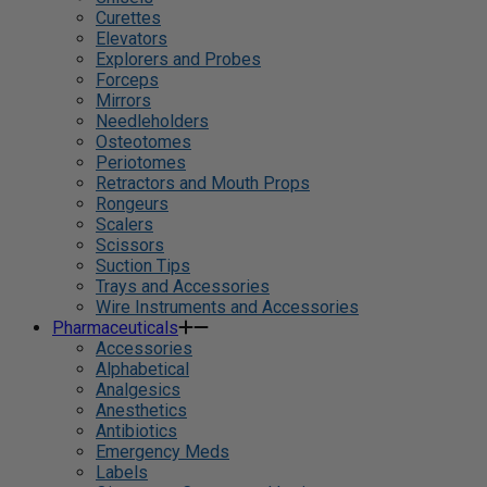
Curettes
Elevators
Explorers and Probes
Forceps
Mirrors
Needleholders
Osteotomes
Periotomes
Retractors and Mouth Props
Rongeurs
Scalers
Scissors
Suction Tips
Trays and Accessories
Wire Instruments and Accessories
Pharmaceuticals
Accessories
Alphabetical
Analgesics
Anesthetics
Antibiotics
Emergency Meds
Labels