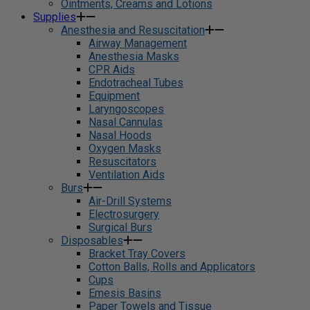
Ointments, Creams and Lotions
Supplies
Anesthesia and Resuscitation
Airway Management
Anesthesia Masks
CPR Aids
Endotracheal Tubes
Equipment
Laryngoscopes
Nasal Cannulas
Nasal Hoods
Oxygen Masks
Resuscitators
Ventilation Aids
Burs
Air-Drill Systems
Electrosurgery
Surgical Burs
Disposables
Bracket Tray Covers
Cotton Balls, Rolls and Applicators
Cups
Emesis Basins
Paper Towels and Tissue