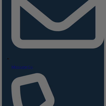
Message Us