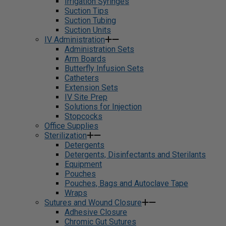
Irrigation Syringes
Suction Tips
Suction Tubing
Suction Units
IV Administration
Administration Sets
Arm Boards
Butterfly Infusion Sets
Catheters
Extension Sets
IV Site Prep
Solutions for Injection
Stopcocks
Office Supplies
Sterilization
Detergents
Detergents, Disinfectants and Sterilants
Equipment
Pouches
Pouches, Bags and Autoclave Tape
Wraps
Sutures and Wound Closure
Adhesive Closure
Chromic Gut Sutures