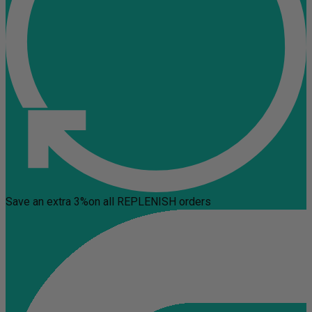
Save an extra 3%
on all REPLENISH orders