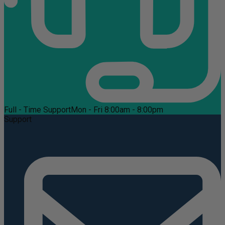
Full - Time Support
Mon - Fri 8:00am - 8:00pm
Support