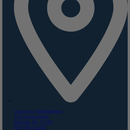
Corporate Headquarters
135 Duryea Road
Melville, NY 11747
(631) 843-5000