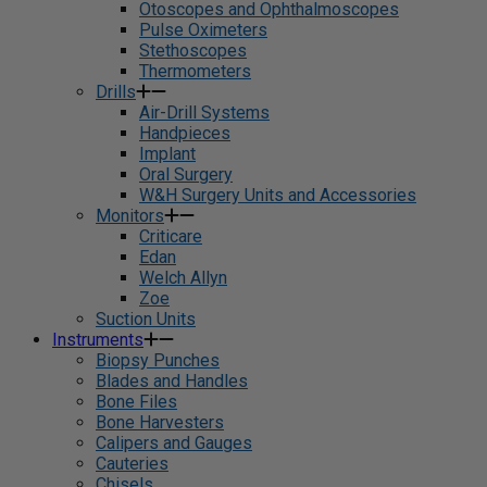
Otoscopes and Ophthalmoscopes
Pulse Oximeters
Stethoscopes
Thermometers
Drills
Air-Drill Systems
Handpieces
Implant
Oral Surgery
W&H Surgery Units and Accessories
Monitors
Criticare
Edan
Welch Allyn
Zoe
Suction Units
Instruments
Biopsy Punches
Blades and Handles
Bone Files
Bone Harvesters
Calipers and Gauges
Cauteries
Chisels