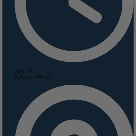
Mon - Fri
8:00 am - 8:00 pm