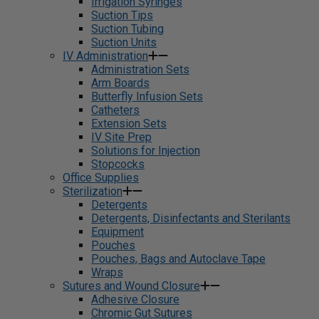
Irrigation Syringes
Suction Tips
Suction Tubing
Suction Units
IV Administration
Administration Sets
Arm Boards
Butterfly Infusion Sets
Catheters
Extension Sets
IV Site Prep
Solutions for Injection
Stopcocks
Office Supplies
Sterilization
Detergents
Detergents, Disinfectants and Sterilants
Equipment
Pouches
Pouches, Bags and Autoclave Tape
Wraps
Sutures and Wound Closure
Adhesive Closure
Chromic Gut Sutures