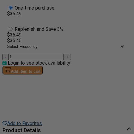
One-time purchase
$36.49
Replenish and Save 3%
$36.49
$35.40
-
+
Login to see stock availability
Add item to cart
Add to Favorites
Product Details