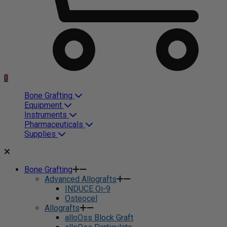
0
Bone Grafting
Equipment
Instruments
Pharmaceuticals
Supplies
Bone Grafting
Advanced Allografts
INDUCE Oi-9
Osteocel
Allografts
alloOss Block Graft