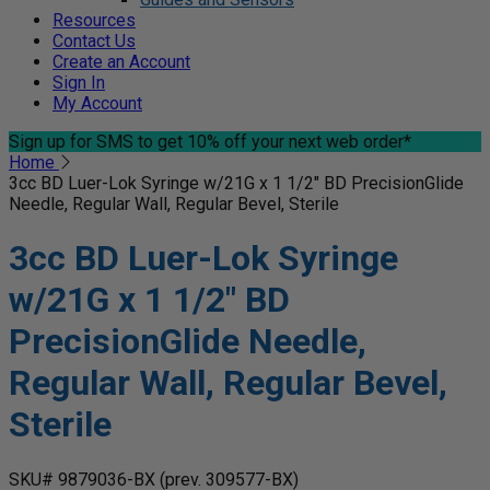
Resources
Contact Us
Create an Account
Sign In
My Account
Sign up for SMS
to get 10% off your next web order*
Home
3cc BD Luer-Lok Syringe w/21G x 1 1/2" BD PrecisionGlide
Needle, Regular Wall, Regular Bevel, Sterile
3cc BD Luer-Lok Syringe
w/21G x 1 1/2" BD
PrecisionGlide Needle,
Regular Wall, Regular Bevel,
Sterile
SKU# 9879036-BX
(prev. 309577-BX)