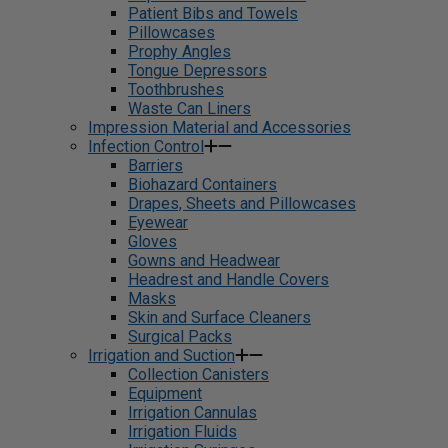
Patient Bibs and Towels
Pillowcases
Prophy Angles
Tongue Depressors
Toothbrushes
Waste Can Liners
Impression Material and Accessories
Infection Control
Barriers
Biohazard Containers
Drapes, Sheets and Pillowcases
Eyewear
Gloves
Gowns and Headwear
Headrest and Handle Covers
Masks
Skin and Surface Cleaners
Surgical Packs
Irrigation and Suction
Collection Canisters
Equipment
Irrigation Cannulas
Irrigation Fluids