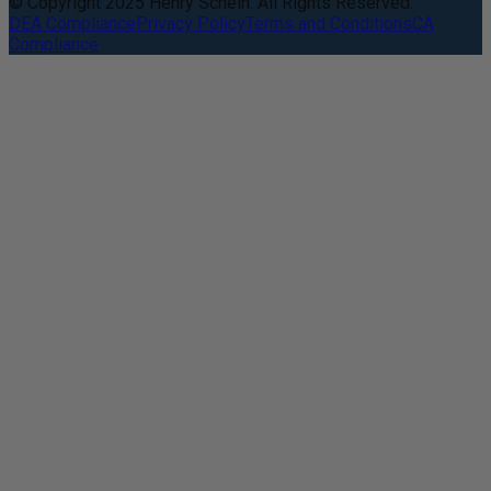
© Copyright 2025 Henry Schein. All Rights Reserved.
DEA Compliance
Privacy Policy
Terms and Conditions
CA
Compliance