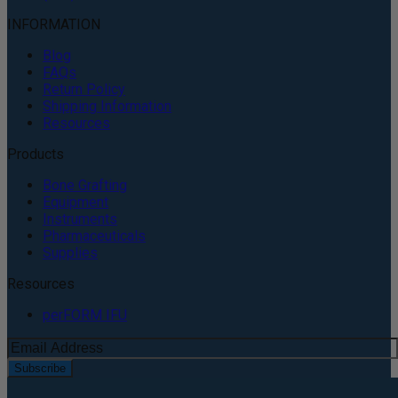
INFORMATION
Blog
FAQs
Return Policy
Shipping Information
Resources
Products
Bone Grafting
Equipment
Instruments
Pharmaceuticals
Supplies
Resources
perFORM IFU
Subscribe