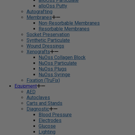
alloOss Particulate
alloOss Putty
Autografting
Membranes
Non-Resorbable Membranes
Resorbable Membranes
Socket Preservation
Synthetic Particulate
Wound Dressings
Xenografts
NuOss Collagen Block
NuOss Particulate
NuOss Plugs
NuOss Syringe
Fixation (TruFix)
Equipment
AED
Autoclaves
Carts and Stands
Diagnostic
Blood Pressure
Electrodes
Glucose
Lighting