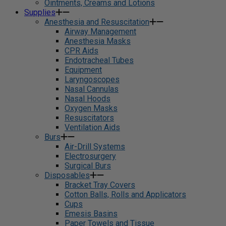
Ointments, Creams and Lotions
Supplies
Anesthesia and Resuscitation
Airway Management
Anesthesia Masks
CPR Aids
Endotracheal Tubes
Equipment
Laryngoscopes
Nasal Cannulas
Nasal Hoods
Oxygen Masks
Resuscitators
Ventilation Aids
Burs
Air-Drill Systems
Electrosurgery
Surgical Burs
Disposables
Bracket Tray Covers
Cotton Balls, Rolls and Applicators
Cups
Emesis Basins
Paper Towels and Tissue