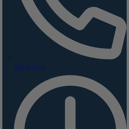
(800) 624-5926