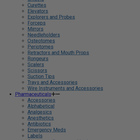
Curettes
Elevators
Explorers and Probes
Forceps
Mirrors
Needleholders
Osteotomes
Periotomes
Retractors and Mouth Props
Rongeurs
Scalers
Scissors
Suction Tips
Trays and Accessories
Wire Instruments and Accessories
Pharmaceuticals
Accessories
Alphabetical
Analgesics
Anesthetics
Antibiotics
Emergency Meds
Labels