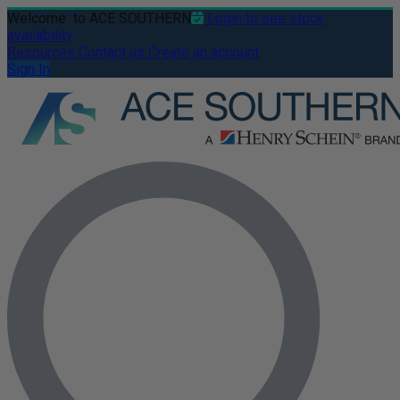
Welcome
to ACE SOUTHERN
Login to see stock
availability
Resources
Contact us
Create an account
Sign In