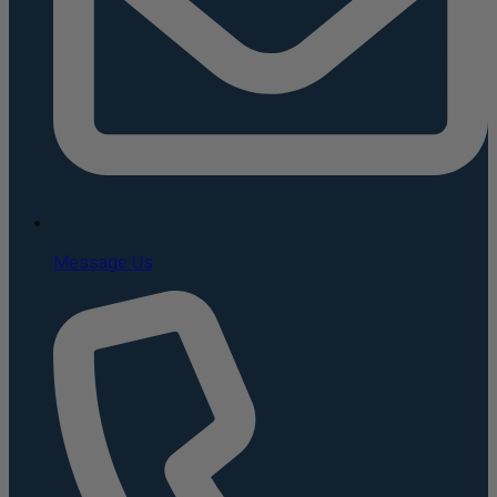
Message Us