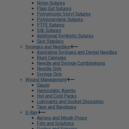
Nylon Sutures
Plain Gut Sutures
Polyglycolic Vicryl Sutures
Polypropylene Sutures
PTFE Sutures
Silk Sutures
Additional Synthetic Sutures
Skin Staplers
Syringes and Needles
Aspirating Syringes and Dental Needles
Blunt Cannulas
Needle and Syringe Combinations
Needle Only
Syringe Only
Wound Management
Gauze
Hemostatic Agents
Hot and Cold Packs
Lubricants and Socket Dressings
Tape and Bandages
X-Ray
Aprons and Mouth Props
Film and Solutions
Guides and Sensors