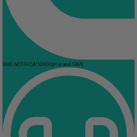
SMS NOTIFICATIONS
Opt in and SAVE