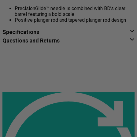
PrecisionGlide™ needle is combined with BD’s clear
barrel featuring a bold scale
Positive plunger rod and tapered plunger rod design
Specifications
Questions and Returns