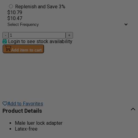
Replenish and Save 3%
$10.79
$10.47
-
+
Login to see stock availability
Add item to cart
Add to Favorites
Product Details
Male luer lock adapter
Latex-free