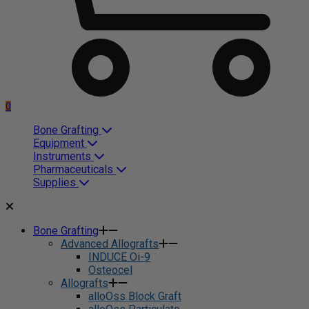
0
Bone Grafting
Equipment
Instruments
Pharmaceuticals
Supplies
Bone Grafting
Advanced Allografts
INDUCE Oi-9
Osteocel
Allografts
alloOss Block Graft