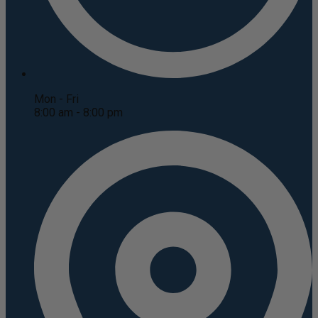
Mon - Fri
8:00 am - 8:00 pm