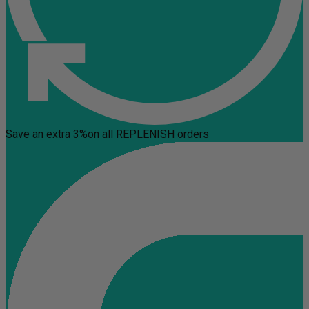
Save an extra 3%
on all REPLENISH orders