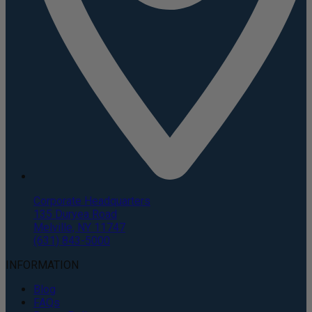
Corporate Headquarters
135 Duryea Road
Melville, NY 11747
(631) 843-5000
INFORMATION
Blog
FAQs