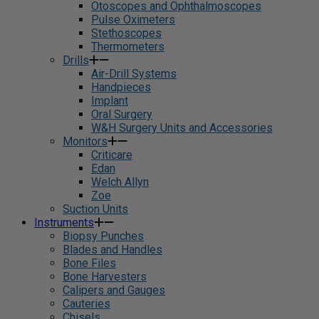
Otoscopes and Ophthalmoscopes
Pulse Oximeters
Stethoscopes
Thermometers
Drills
Air-Drill Systems
Handpieces
Implant
Oral Surgery
W&H Surgery Units and Accessories
Monitors
Criticare
Edan
Welch Allyn
Zoe
Suction Units
Instruments
Biopsy Punches
Blades and Handles
Bone Files
Bone Harvesters
Calipers and Gauges
Cauteries
Chisels