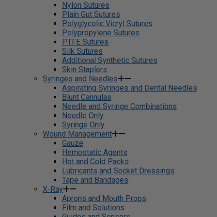
Nylon Sutures
Plain Gut Sutures
Polyglycolic Vicryl Sutures
Polypropylene Sutures
PTFE Sutures
Silk Sutures
Additional Synthetic Sutures
Skin Staplers
Syringes and Needles
Aspirating Syringes and Dental Needles
Blunt Cannulas
Needle and Syringe Combinations
Needle Only
Syringe Only
Wound Management
Gauze
Hemostatic Agents
Hot and Cold Packs
Lubricants and Socket Dressings
Tape and Bandages
X-Ray
Aprons and Mouth Props
Film and Solutions
Guides and Sensors