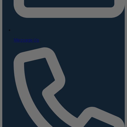
Message Us