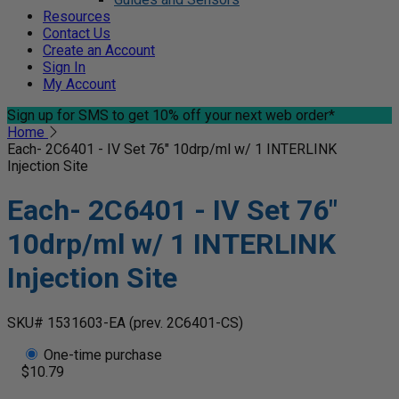
Resources
Contact Us
Create an Account
Sign In
My Account
Sign up for SMS
to get 10% off your next web order*
Home
Each- 2C6401 - IV Set 76" 10drp/ml w/ 1 INTERLINK
Injection Site
Each- 2C6401 - IV Set 76"
10drp/ml w/ 1 INTERLINK
Injection Site
SKU# 1531603-EA
(prev. 2C6401-CS)
One-time purchase
$10.79