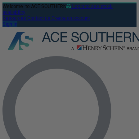
Welcome
to ACE SOUTHERN
Login to see stock
availability
Resources
Contact us
Create an account
Sign In