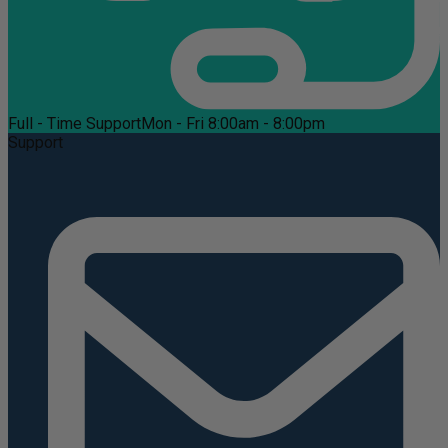
Full - Time Support
Mon - Fri 8:00am - 8:00pm
Support