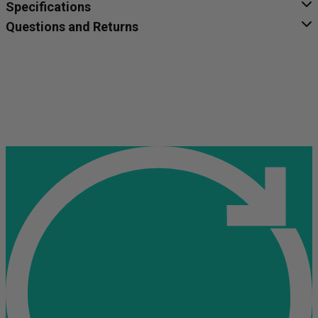
Specifications
Questions and Returns