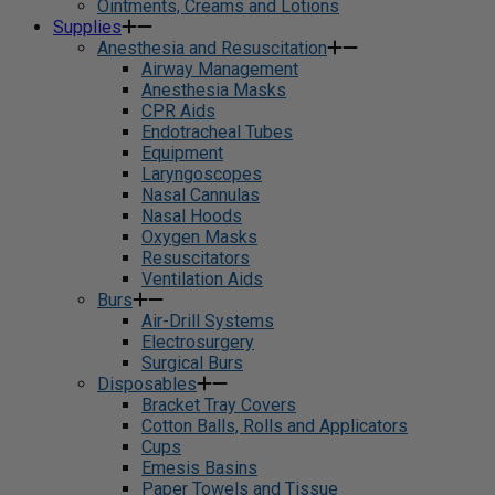
Ointments, Creams and Lotions
Supplies
Anesthesia and Resuscitation
Airway Management
Anesthesia Masks
CPR Aids
Endotracheal Tubes
Equipment
Laryngoscopes
Nasal Cannulas
Nasal Hoods
Oxygen Masks
Resuscitators
Ventilation Aids
Burs
Air-Drill Systems
Electrosurgery
Surgical Burs
Disposables
Bracket Tray Covers
Cotton Balls, Rolls and Applicators
Cups
Emesis Basins
Paper Towels and Tissue