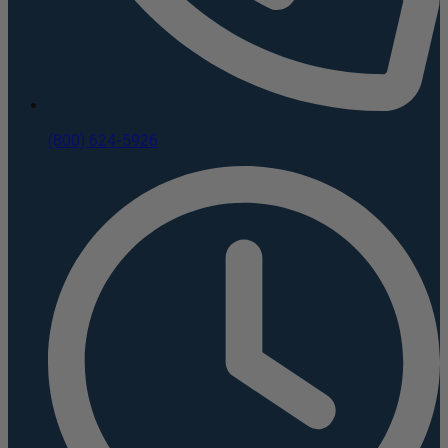
(800) 624-5926