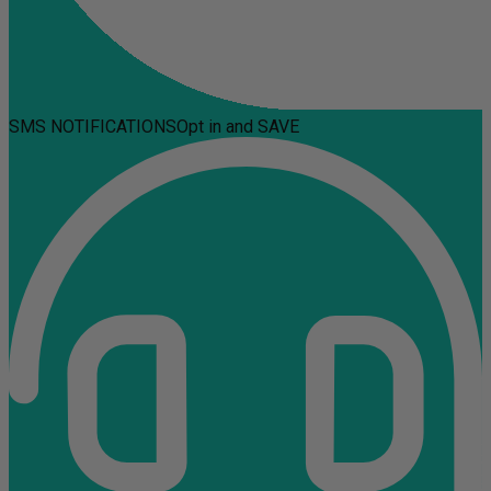
SMS NOTIFICATIONS
Opt in and SAVE