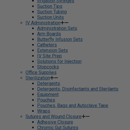
Irrigation Syringes
Suction Tips
Suction Tubing
Suction Units
IV Administration
Administration Sets
Arm Boards
Butterfly Infusion Sets
Catheters
Extension Sets
IV Site Prep
Solutions for Injection
Stopcocks
Office Supplies
Sterilization
Detergents
Detergents, Disinfectants and Sterilants
Equipment
Pouches
Pouches, Bags and Autoclave Tape
Wraps
Sutures and Wound Closure
Adhesive Closure
Chromic Gut Sutures