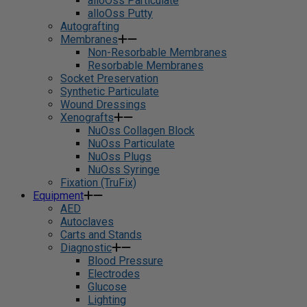
alloOss Particulate
alloOss Putty
Autografting
Membranes
Non-Resorbable Membranes
Resorbable Membranes
Socket Preservation
Synthetic Particulate
Wound Dressings
Xenografts
NuOss Collagen Block
NuOss Particulate
NuOss Plugs
NuOss Syringe
Fixation (TruFix)
Equipment
AED
Autoclaves
Carts and Stands
Diagnostic
Blood Pressure
Electrodes
Glucose
Lighting