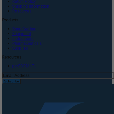
Return Policy
Shipping Information
Resources
Products
Bone Grafting
Equipment
Instruments
Pharmaceuticals
Supplies
Resources
perFORM IFU
Subscribe