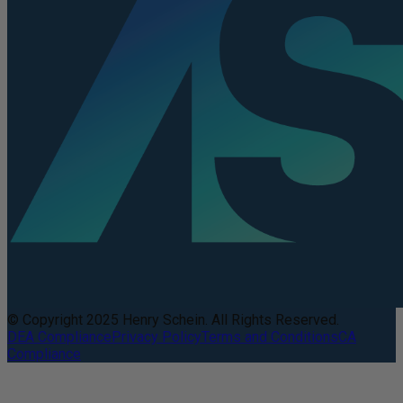
© Copyright 2025 Henry Schein. All Rights Reserved.
DEA Compliance
Privacy Policy
Terms and Conditions
CA
Compliance