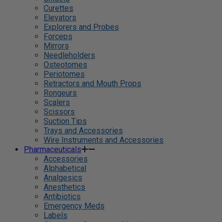
Curettes
Elevators
Explorers and Probes
Forceps
Mirrors
Needleholders
Osteotomes
Periotomes
Retractors and Mouth Props
Rongeurs
Scalers
Scissors
Suction Tips
Trays and Accessories
Wire Instruments and Accessories
Pharmaceuticals
Accessories
Alphabetical
Analgesics
Anesthetics
Antibiotics
Emergency Meds
Labels