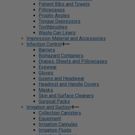
Patient Bibs and Towels
Pillowcases
Prophy Angles
Tongue Depressors
Toothbrushes
Waste Can Liners
Impression Material and Accessories
Infection Control
Barriers
Biohazard Containers
Drapes, Sheets and Pillowcases
Eyewear
Gloves
Gowns and Headwear
Headrest and Handle Covers
Masks
Skin and Surface Cleaners
Surgical Packs
Irrigation and Suction
Collection Canisters
Equipment
Irrigation Cannulas
Irrigation Fluids