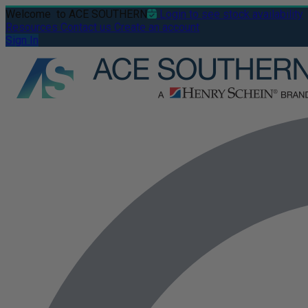
Welcome
to ACE SOUTHERN
Login to see stock availability
Resources
Contact us
Create an account
Sign In