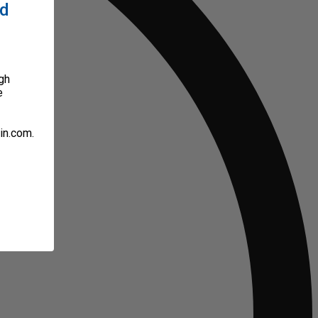
ed
gh
e
in.com.