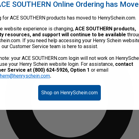
CE SOUTHERN Online Ordering has Mov
g for ACE SOUTHERN products has moved to HenrySchein.com.
he website experience is changing,
ACE SOUTHERN products,
ty resources, and support will continue to be available
throu
hein.com. If you need help accessing your Henry Schein websit
, our Customer Service team is here to assist.
note: your ACE SOUTHERN.com login will not work on HenrySche
use your Henry Schein website login. For assistance,
contact
r Service at (800) 624-5926, Option 1
or email
thern@henryschein.com
.
Shop on HenrySchein.com