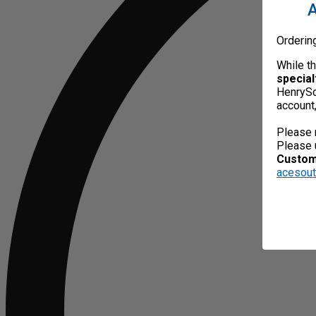
A
Orderin
While t
special
HenrySc
account
Please 
Please 
Custome
acesou