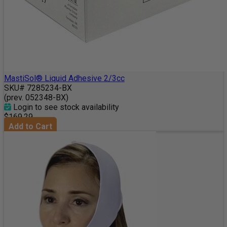
MastiSol® Liquid Adhesive 2/3cc
SKU# 7285234-BX
(prev. 052348-BX)
Login to see stock availability
$169.29
Add to Cart