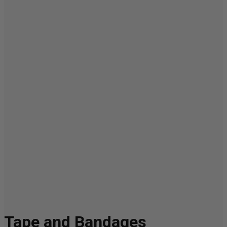
Tape and Bandages