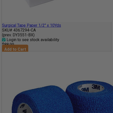
Surgical Tape Paper 1/2" x 10Yds
SKU# 4367294-CA
(prev. DY3551-BX)
Login to see stock availability
$88.99
Add to Cart