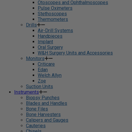
Otoscopes and Ophthalmoscopes
Pulse Oximeters
Stethoscopes
Thermometers
Drills
Air-Drill Systems
Handpieces
Implant
Oral Surgery
W&H Surgery Units and Accessories
Monitors
Criticare
Edan
Welch Allyn
Zoe
Suction Units
Instruments
Biopsy Punches
Blades and Handles
Bone Files
Bone Harvesters
Calipers and Gauges
Cauteries
Chisels