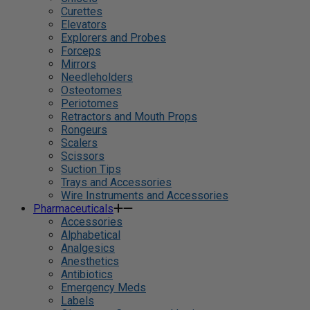
Curettes
Elevators
Explorers and Probes
Forceps
Mirrors
Needleholders
Osteotomes
Periotomes
Retractors and Mouth Props
Rongeurs
Scalers
Scissors
Suction Tips
Trays and Accessories
Wire Instruments and Accessories
Pharmaceuticals
Accessories
Alphabetical
Analgesics
Anesthetics
Antibiotics
Emergency Meds
Labels