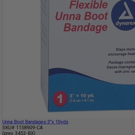
Unna Boot Bandages 3"x 10yds
SKU# 1158909-CA
(prev. 3453-BX)