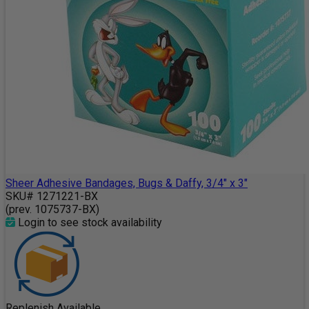
Sheer Adhesive Bandages, Bugs & Daffy, 3/4" x 3"
SKU# 1271221-BX
(prev. 1075737-BX)
Login to see stock availability
Replenish Available