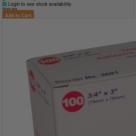
Login to see stock availability
$99.99
Add to Cart