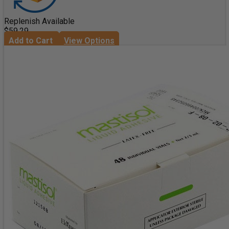
Replenish Available
$59.29
Add to Cart
View Options