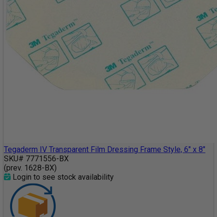
Tegaderm IV Transparent Film Dressing Frame Style, 6" x 8"
SKU# 7771556-BX
(prev. 1628-BX)
Login to see stock availability