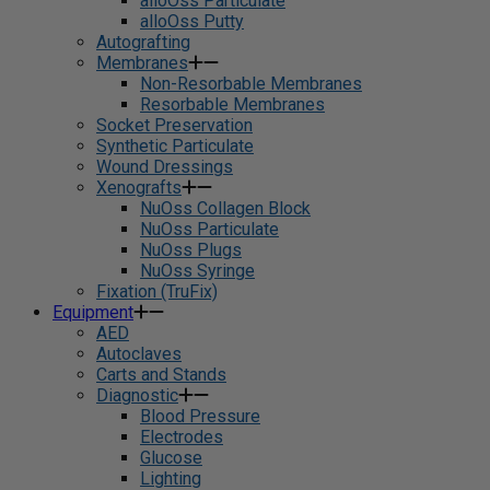
alloOss Particulate
alloOss Putty
Autografting
Membranes
Non-Resorbable Membranes
Resorbable Membranes
Socket Preservation
Synthetic Particulate
Wound Dressings
Xenografts
NuOss Collagen Block
NuOss Particulate
NuOss Plugs
NuOss Syringe
Fixation (TruFix)
Equipment
AED
Autoclaves
Carts and Stands
Diagnostic
Blood Pressure
Electrodes
Glucose
Lighting