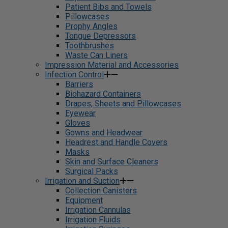
Patient Bibs and Towels
Pillowcases
Prophy Angles
Tongue Depressors
Toothbrushes
Waste Can Liners
Impression Material and Accessories
Infection Control
Barriers
Biohazard Containers
Drapes, Sheets and Pillowcases
Eyewear
Gloves
Gowns and Headwear
Headrest and Handle Covers
Masks
Skin and Surface Cleaners
Surgical Packs
Irrigation and Suction
Collection Canisters
Equipment
Irrigation Cannulas
Irrigation Fluids