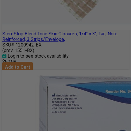
Steri-Strip Blend Tone Skin Closures, 1/4" x 3", Tan, Non-
Reinforced, 3 Strips/Envelope,
SKU# 1200942-BX
(prev. 1551-BX)
Login to see stock availability
$90.99
Add to Cart