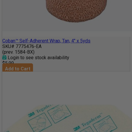
Coban™ Self-Adherent Wrap, Tan, 4" x 5yds
SKU# 7775476-EA
(prev. 1584-BX)
Login to see stock availability
$5.99
Add to Cart