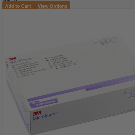
$69.29
Add to Cart
View Options