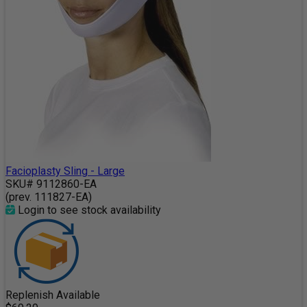
Facioplasty Sling - Large
SKU# 9112860-EA
(prev. 111827-EA)
Login to see stock availability
Replenish Available