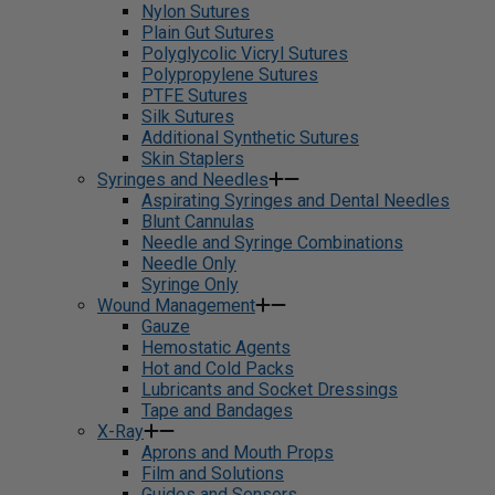
Nylon Sutures
Plain Gut Sutures
Polyglycolic Vicryl Sutures
Polypropylene Sutures
PTFE Sutures
Silk Sutures
Additional Synthetic Sutures
Skin Staplers
Syringes and Needles
Aspirating Syringes and Dental Needles
Blunt Cannulas
Needle and Syringe Combinations
Needle Only
Syringe Only
Wound Management
Gauze
Hemostatic Agents
Hot and Cold Packs
Lubricants and Socket Dressings
Tape and Bandages
X-Ray
Aprons and Mouth Props
Film and Solutions
Guides and Sensors