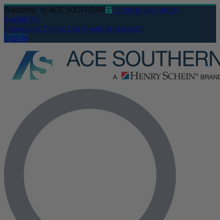
Welcome
to ACE SOUTHERN
Login to see stock
availability
Resources
Contact us
Create an account
Sign In