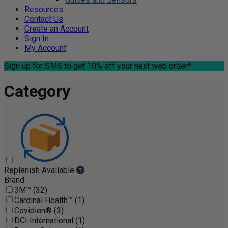
Resources
Contact Us
Create an Account
Sign In
My Account
Sign up for SMS
to get 10% off your next web order*
Category
Replenish Available
Brand
3M™ (32)
Cardinal Health™ (1)
Covidien® (3)
DCI International (1)