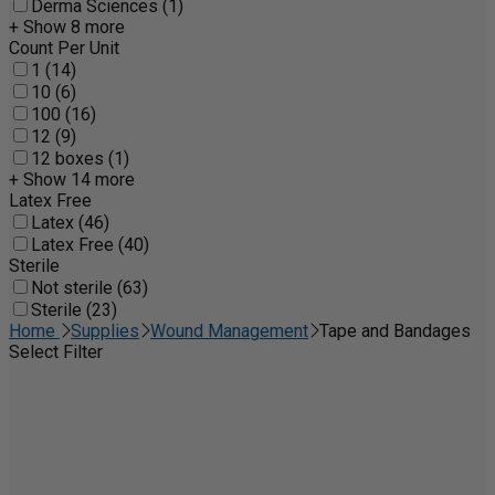
Derma Sciences (1)
+ Show 8 more
Count Per Unit
1 (14)
10 (6)
100 (16)
12 (9)
12 boxes (1)
+ Show 14 more
Latex Free
Latex (46)
Latex Free (40)
Sterile
Not sterile (63)
Sterile (23)
Home
Supplies
Wound Management
Tape and Bandages
Select Filter