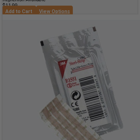
$11.99
Add to Cart
View Options