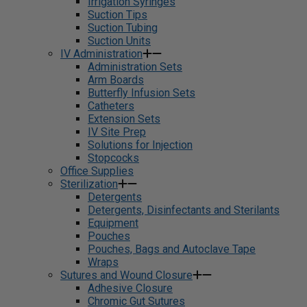
Irrigation Syringes
Suction Tips
Suction Tubing
Suction Units
IV Administration
Administration Sets
Arm Boards
Butterfly Infusion Sets
Catheters
Extension Sets
IV Site Prep
Solutions for Injection
Stopcocks
Office Supplies
Sterilization
Detergents
Detergents, Disinfectants and Sterilants
Equipment
Pouches
Pouches, Bags and Autoclave Tape
Wraps
Sutures and Wound Closure
Adhesive Closure
Chromic Gut Sutures