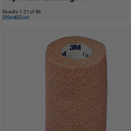
Results 1-21 of 86
Grid
List