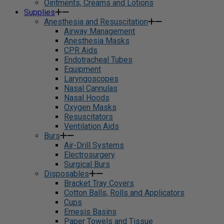
Ointments, Creams and Lotions
Supplies
Anesthesia and Resuscitation
Airway Management
Anesthesia Masks
CPR Aids
Endotracheal Tubes
Equipment
Laryngoscopes
Nasal Cannulas
Nasal Hoods
Oxygen Masks
Resuscitators
Ventilation Aids
Burs
Air-Drill Systems
Electrosurgery
Surgical Burs
Disposables
Bracket Tray Covers
Cotton Balls, Rolls and Applicators
Cups
Emesis Basins
Paper Towels and Tissue