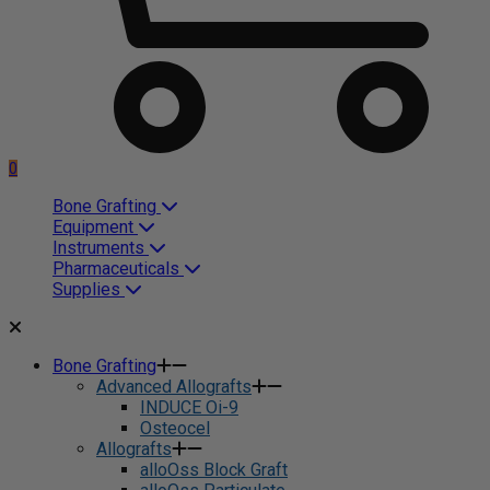
0
Bone Grafting
Equipment
Instruments
Pharmaceuticals
Supplies
Bone Grafting
Advanced Allografts
INDUCE Oi-9
Osteocel
Allografts
alloOss Block Graft