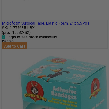
Microfoam Surgical Tape, Elastic Foam, 2" x 5.5 yds
SKU# 7776351-BX
(prev. 15282-BX)
Login to see stock availability
$54.79
Add to Cart