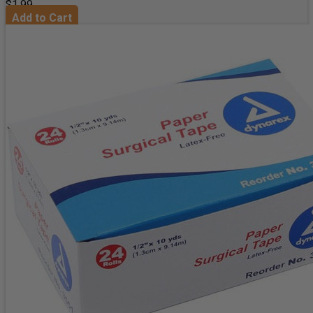
$1.99
Add to Cart