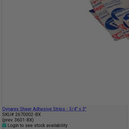
Dynarex Sheer Adhesive Strips - 3/4" x 3"
SKU# 2670002-BX
(prev. 3601-BX)
Login to see stock availability